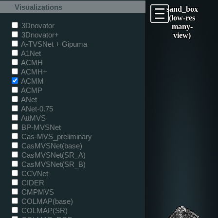
Visualizations
sand_box
(low-res
3Dnovator
many-
3Dnovator+
view)
A-TVSNet + Gipuma
A1Net
ACMH
ACMH+
ACMM
ACMP
ANet
ANet-0.75
AttMVS
BP-MVSNet
Cas-MVS_preliminary
CasMVSNet(base)
CasMVSNet(SR_A)
CasMVSNet(SR_B)
CCVNet
CIDER
CMPMVS
COLMAP(base)
COLMAP(SR)