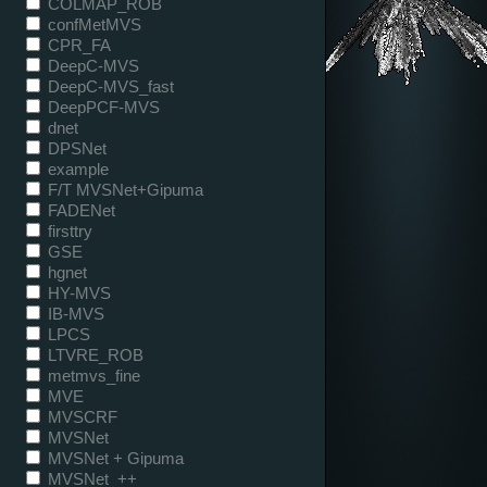
COLMAP_ROB
confMetMVS
CPR_FA
DeepC-MVS
DeepC-MVS_fast
DeepPCF-MVS
dnet
DPSNet
example
F/T MVSNet+Gipuma
FADENet
firsttry
GSE
hgnet
HY-MVS
IB-MVS
LPCS
LTVRE_ROB
metmvs_fine
MVE
MVSCRF
MVSNet
MVSNet + Gipuma
MVSNet_++