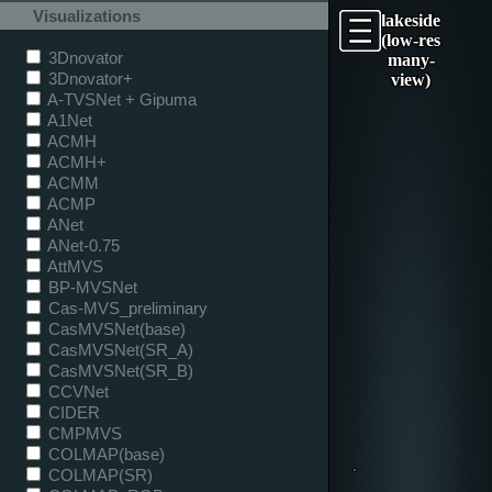
Visualizations
lakeside
(low-res
3Dnovator
many-
3Dnovator+
view)
A-TVSNet + Gipuma
A1Net
ACMH
ACMH+
ACMM
ACMP
ANet
ANet-0.75
AttMVS
BP-MVSNet
Cas-MVS_preliminary
CasMVSNet(base)
CasMVSNet(SR_A)
CasMVSNet(SR_B)
CCVNet
CIDER
CMPMVS
COLMAP(base)
COLMAP(SR)