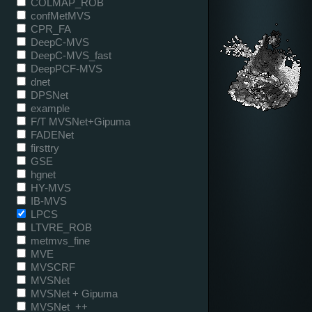
COLMAP_ROB
confMetMVS
CPR_FA
DeepC-MVS
DeepC-MVS_fast
DeepPCF-MVS
dnet
DPSNet
example
F/T MVSNet+Gipuma
FADENet
firsttry
GSE
hgnet
HY-MVS
IB-MVS
LPCS
LTVRE_ROB
metmvs_fine
MVE
MVSCRF
MVSNet
MVSNet + Gipuma
MVSNet_++