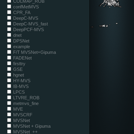
COLMAP_ROB
confMetMVS
CPR_FA
DeepC-MVS
DeepC-MVS_fast
DeepPCF-MVS
dnet
DPSNet
example
F/T MVSNet+Gipuma
FADENet
firsttry
GSE
hgnet
HY-MVS
IB-MVS
LPCS
LTVRE_ROB
metmvs_fine
MVE
MVSCRF
MVSNet
MVSNet + Gipuma
MVSNet_++