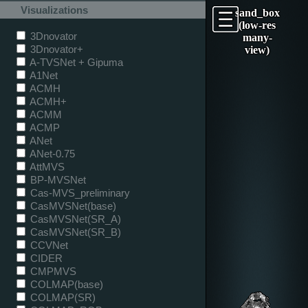
Visualizations
sand_box
(low-res
3Dnovator
many-
3Dnovator+
view)
A-TVSNet + Gipuma
A1Net
ACMH
ACMH+
ACMM
ACMP
ANet
ANet-0.75
AttMVS
BP-MVSNet
Cas-MVS_preliminary
CasMVSNet(base)
CasMVSNet(SR_A)
CasMVSNet(SR_B)
CCVNet
CIDER
CMPMVS
COLMAP(base)
COLMAP(SR)