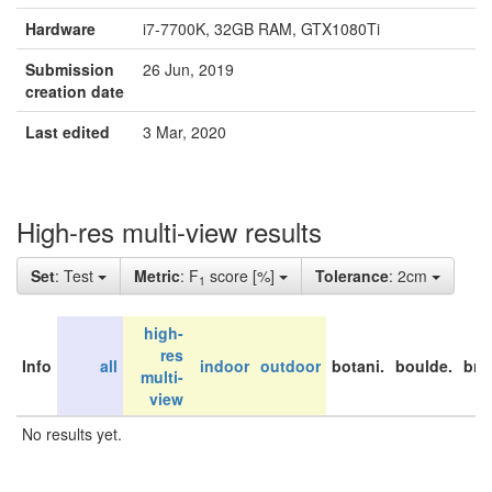
Hardware
i7-7700K, 32GB RAM, GTX1080Ti
Submission
26 Jun, 2019
creation date
Last edited
3 Mar, 2020
High-res multi-view results
Set
: Test
Metric
: F
score [%]
Tolerance
: 2cm
1
high-
res
Info
all
indoor
outdoor
botani.
boulde.
bri
multi-
view
No results yet.