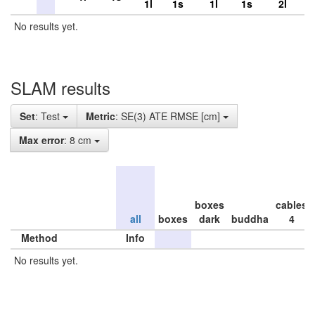
1l
1s
1l
1s
2l
No results yet.
SLAM results
Set
: Test
Metric
: SE(3) ATE RMSE [cm]
Max error
: 8 cm
boxes
cables
all
boxes
dark
buddha
4
Method
Info
No results yet.