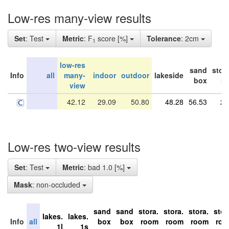
Low-res many-view results
Set
: Test
Metric
: F
score [%]
Tolerance
: 2cm
1
low-res
sand
stor
Info
all
many-
indoor
outdoor
lakeside
box
r
view
42.12
29.09
50.80
48.28
56.53
29
Low-res two-view results
Set
: Test
Metric
: bad 1.0 [%]
Mask
: non-occluded
sand
sand
stora.
stora.
stora.
stor
lakes.
lakes.
Info
all
box
box
room
room
room
ro
1l
1s