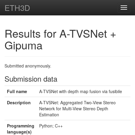
ETH3D
Toggl
navig
Results for A-TVSNet +
Gipuma
Submitted anonymously.
Submission data
Full name
A-TVSNet with depth map fusion via fusibile
Description
A-TVSNet: Aggregated Two-View Stereo
Network for Multi-View Stereo Depth
Estimation
Programming
Python; C++
language(s)