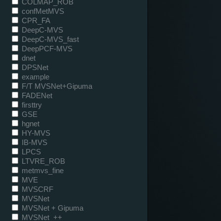
COLMAP_ROB
confMetMVS
CPR_FA
DeepC-MVS
DeepC-MVS_fast
DeepPCF-MVS
dnet
DPSNet
example
F/T MVSNet+Gipuma
FADENet
firsttry
GSE
hgnet
HY-MVS
IB-MVS
LPCS
LTVRE_ROB
metmvs_fine
MVE
MVSCRF
MVSNet
MVSNet + Gipuma
MVSNet_++