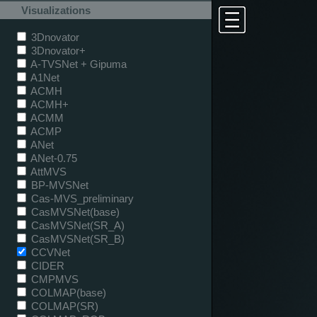
Visualizations
3Dnovator
3Dnovator+
A-TVSNet + Gipuma
A1Net
ACMH
ACMH+
ACMM
ACMP
ANet
ANet-0.75
AttMVS
BP-MVSNet
Cas-MVS_preliminary
CasMVSNet(base)
CasMVSNet(SR_A)
CasMVSNet(SR_B)
CCVNet
CIDER
CMPMVS
COLMAP(base)
COLMAP(SR)