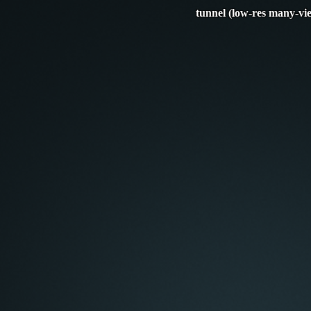
tunnel (low-res many-vi