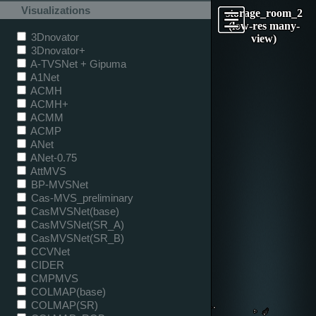
Visualizations
storage_room_2
(low-res many-
3Dnovator
view)
3Dnovator+
A-TVSNet + Gipuma
A1Net
ACMH
ACMH+
ACMM
ACMP
ANet
ANet-0.75
AttMVS
BP-MVSNet
Cas-MVS_preliminary
CasMVSNet(base)
CasMVSNet(SR_A)
CasMVSNet(SR_B)
CCVNet
CIDER
CMPMVS
COLMAP(base)
COLMAP(SR)