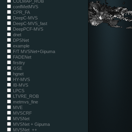
COLMAP_ROB
confMetMVS
CPR_FA
DeepC-MVS
DeepC-MVS_fast
DeepPCF-MVS
dnet
DPSNet
example
F/T MVSNet+Gipuma
FADENet
firsttry
GSE
hgnet
HY-MVS
IB-MVS
LPCS
LTVRE_ROB
metmvs_fine
MVE
MVSCRF
MVSNet
MVSNet + Gipuma
MVSNet_++