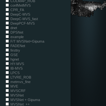
COLMAP_ROB
confMetMVS
CPR_FA
DeepC-MVS
DeepC-MVS_fast
DeepPCF-MVS
dnet
DPSNet
example
F/T MVSNet+Gipuma
FADENet
firsttry
GSE
hgnet
HY-MVS
IB-MVS
LPCS
LTVRE_ROB
metmvs_fine
MVE
MVSCRF
MVSNet
MVSNet + Gipuma
MVSNet_++