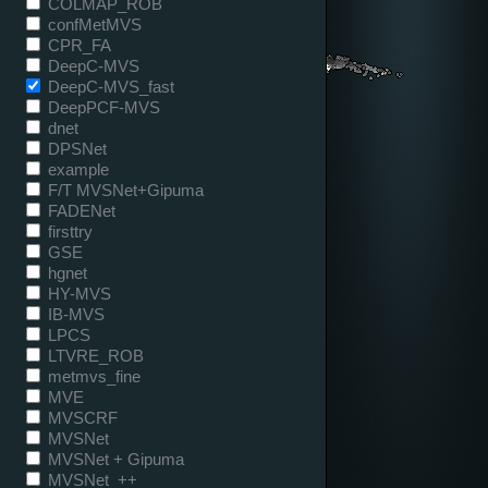
COLMAP_ROB
confMetMVS
CPR_FA
DeepC-MVS
DeepC-MVS_fast
DeepPCF-MVS
dnet
DPSNet
example
F/T MVSNet+Gipuma
FADENet
firsttry
GSE
hgnet
HY-MVS
IB-MVS
LPCS
LTVRE_ROB
metmvs_fine
MVE
MVSCRF
MVSNet
MVSNet + Gipuma
MVSNet_++