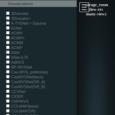
Visualizations
storage_room
(low-res
3Dnovator
many-view)
3Dnovator+
A-TVSNet + Gipuma
A1Net
ACMH
ACMH+
ACMM
ACMP
ANet
ANet-0.75
AttMVS
BP-MVSNet
Cas-MVS_preliminary
CasMVSNet(base)
CasMVSNet(SR_A)
CasMVSNet(SR_B)
CCVNet
CIDER
CMPMVS
COLMAP(base)
COLMAP(SR)