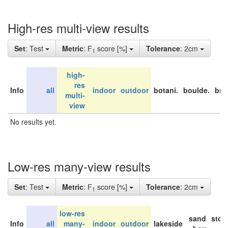
High-res multi-view results
Set
: Test
Metric
: F
score [%]
Tolerance
: 2cm
1
high-
res
Info
all
indoor
outdoor
botani.
boulde.
bri
multi-
view
No results yet.
Low-res many-view results
Set
: Test
Metric
: F
score [%]
Tolerance
: 2cm
1
low-res
sand
stor
Info
all
many-
indoor
outdoor
lakeside