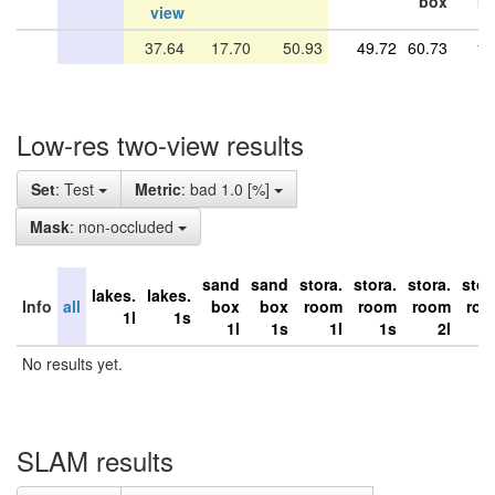
box
r
view
37.64
17.70
50.93
49.72
60.73
10
Low-res two-view results
Set
: Test
Metric
: bad 1.0 [%]
Mask
: non-occluded
sand
sand
stora.
stora.
stora.
stor
lakes.
lakes.
Info
all
box
box
room
room
room
ro
1l
1s
1l
1s
1l
1s
2l
No results yet.
SLAM results