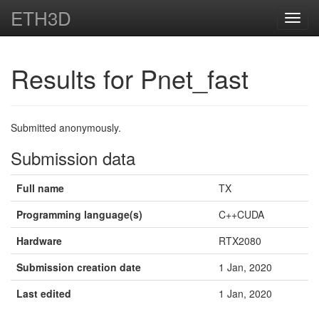
ETH3D
Toggl
navig
Results for Pnet_fast
Submitted anonymously.
Submission data
Full name
TX
Programming language(s)
C++CUDA
Hardware
RTX2080
Submission creation date
1 Jan, 2020
Last edited
1 Jan, 2020