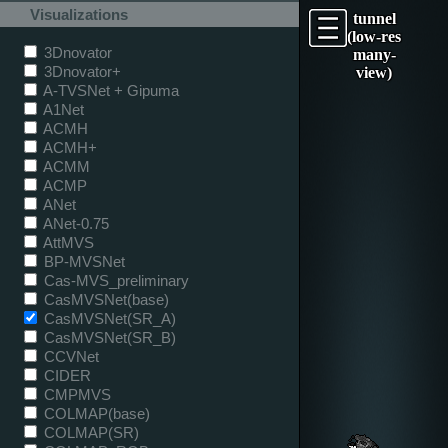
Visualizations
tunnel
(low-res
3Dnovator
many-
3Dnovator+
view)
A-TVSNet + Gipuma
A1Net
ACMH
ACMH+
ACMM
ACMP
ANet
ANet-0.75
AttMVS
BP-MVSNet
Cas-MVS_preliminary
CasMVSNet(base)
CasMVSNet(SR_A)
CasMVSNet(SR_B)
CCVNet
CIDER
CMPMVS
COLMAP(base)
COLMAP(SR)