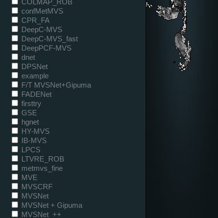
COLMAP_ROB
confMetMVS
CPR_FA
DeepC-MVS
DeepC-MVS_fast
DeepPCF-MVS
dnet
DPSNet
example
F/T MVSNet+Gipuma
FADENet
firsttry
GSE
hgnet
HY-MVS
IB-MVS
LPCS
LTVRE_ROB
metmvs_fine
MVE
MVSCRF
MVSNet
MVSNet + Gipuma
MVSNet_++