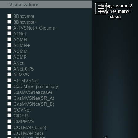
Visualizations
storage_room_2
(low-res many-
3Dnovator
view)
3Dnovator+
A-TVSNet + Gipuma
A1Net
ACMH
ACMH+
ACMM
ACMP
ANet
ANet-0.75
AttMVS
BP-MVSNet
Cas-MVS_preliminary
CasMVSNet(base)
CasMVSNet(SR_A)
CasMVSNet(SR_B)
CCVNet
CIDER
CMPMVS
COLMAP(base)
COLMAP(SR)