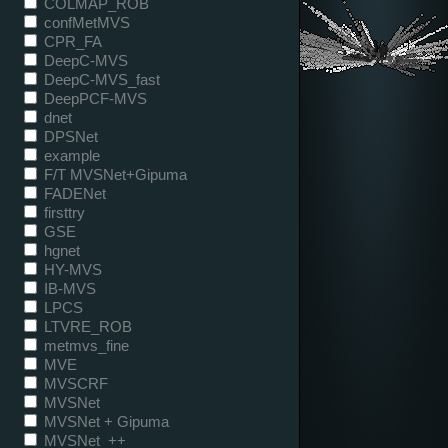
COLMAP_ROB
confMetMVS
CPR_FA
DeepC-MVS
DeepC-MVS_fast
DeepPCF-MVS
dnet
DPSNet
example
F/T MVSNet+Gipuma
FADENet
firsttry
GSE
hgnet
HY-MVS
IB-MVS
LPCS
LTVRE_ROB
metmvs_fine
MVE
MVSCRF
MVSNet
MVSNet + Gipuma
MVSNet_++