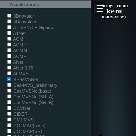
Visualizations
storage_room
(low-res
3Dnovator
many-view)
3Dnovator+
A-TVSNet + Gipuma
A1Net
ACMH
ACMH+
ACMM
ACMP
ANet
ANet-0.75
AttMVS
BP-MVSNet
Cas-MVS_preliminary
CasMVSNet(base)
CasMVSNet(SR_A)
CasMVSNet(SR_B)
CCVNet
CIDER
CMPMVS
COLMAP(base)
COLMAP(SR)