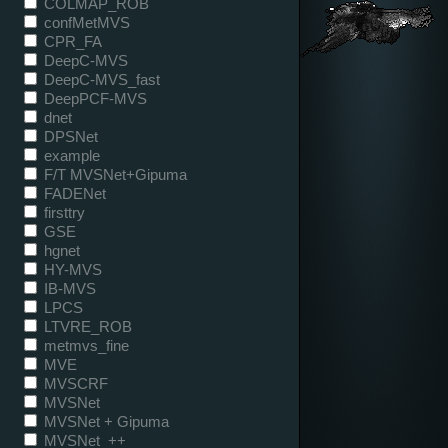
COLMAP_ROB
confMetMVS
CPR_FA
DeepC-MVS
DeepC-MVS_fast
DeepPCF-MVS
dnet
DPSNet
example
F/T MVSNet+Gipuma
FADENet
firsttry
GSE
hgnet
HY-MVS
IB-MVS
LPCS
LTVRE_ROB
metmvs_fine
MVE
MVSCRF
MVSNet
MVSNet + Gipuma
MVSNet_++