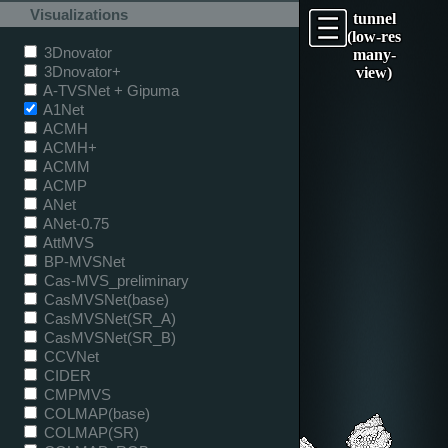
Visualizations
tunnel
(low-res
3Dnovator
many-
3Dnovator+
view)
A-TVSNet + Gipuma
A1Net
ACMH
ACMH+
ACMM
ACMP
ANet
ANet-0.75
AttMVS
BP-MVSNet
Cas-MVS_preliminary
CasMVSNet(base)
CasMVSNet(SR_A)
CasMVSNet(SR_B)
CCVNet
CIDER
CMPMVS
COLMAP(base)
COLMAP(SR)