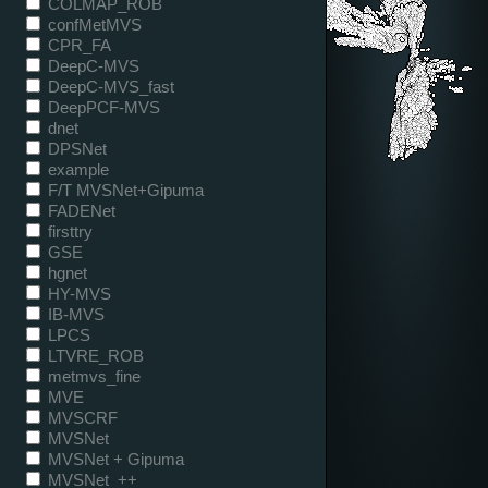
COLMAP_ROB
confMetMVS
CPR_FA
DeepC-MVS
DeepC-MVS_fast
DeepPCF-MVS
dnet
DPSNet
example
F/T MVSNet+Gipuma
FADENet
firsttry
GSE
hgnet
HY-MVS
IB-MVS
LPCS
LTVRE_ROB
metmvs_fine
MVE
MVSCRF
MVSNet
MVSNet + Gipuma
MVSNet_++