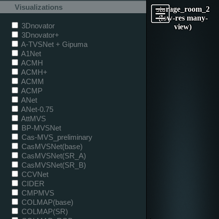
Visualizations
storage_room_2
(low-res many-
3Dnovator
view)
3Dnovator+
A-TVSNet + Gipuma
A1Net
ACMH
ACMH+
ACMM
ACMP
ANet
ANet-0.75
AttMVS
BP-MVSNet
Cas-MVS_preliminary
CasMVSNet(base)
CasMVSNet(SR_A)
CasMVSNet(SR_B)
CCVNet
CIDER
CMPMVS
COLMAP(base)
COLMAP(SR)