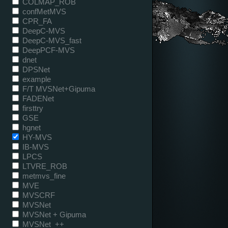
COLMAP_ROB
confMetMVS
CPR_FA
DeepC-MVS
DeepC-MVS_fast
DeepPCF-MVS
dnet
DPSNet
example
F/T MVSNet+Gipuma
FADENet
firsttry
GSE
hgnet
HY-MVS
IB-MVS
LPCS
LTVRE_ROB
metmvs_fine
MVE
MVSCRF
MVSNet
MVSNet + Gipuma
MVSNet_++