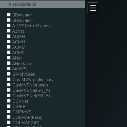
Visualizations
3Dnovator
3Dnovator+
A-TVSNet + Gipuma
A1Net
ACMH
ACMH+
ACMM
ACMP
ANet
ANet-0.75
AttMVS
BP-MVSNet
Cas-MVS_preliminary
CasMVSNet(base)
CasMVSNet(SR_A)
CasMVSNet(SR_B)
CCVNet
CIDER
CMPMVS
COLMAP(base)
COLMAP(SR)