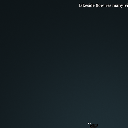
lakeside (low-res many-v