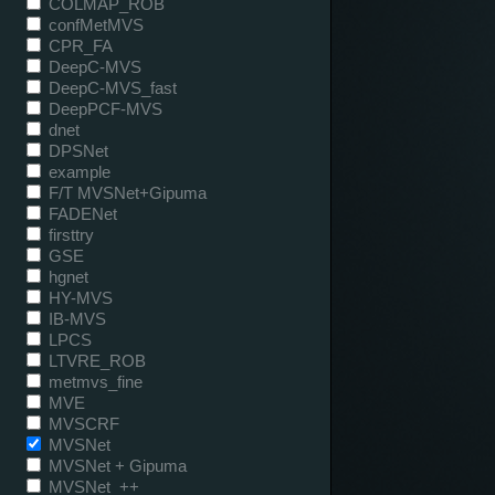
COLMAP_ROB
confMetMVS
CPR_FA
DeepC-MVS
DeepC-MVS_fast
DeepPCF-MVS
dnet
DPSNet
example
F/T MVSNet+Gipuma
FADENet
firsttry
GSE
hgnet
HY-MVS
IB-MVS
LPCS
LTVRE_ROB
metmvs_fine
MVE
MVSCRF
MVSNet
MVSNet + Gipuma
MVSNet_++