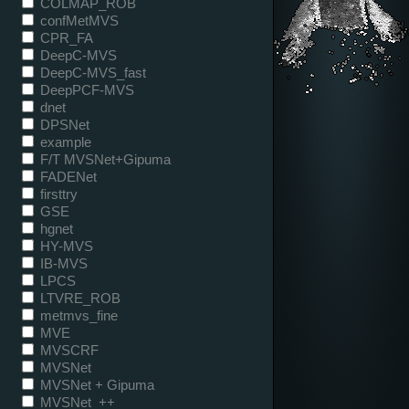
COLMAP_ROB
confMetMVS
CPR_FA
DeepC-MVS
DeepC-MVS_fast
DeepPCF-MVS
dnet
DPSNet
example
F/T MVSNet+Gipuma
FADENet
firsttry
GSE
hgnet
HY-MVS
IB-MVS
LPCS
LTVRE_ROB
metmvs_fine
MVE
MVSCRF
MVSNet
MVSNet + Gipuma
MVSNet_++