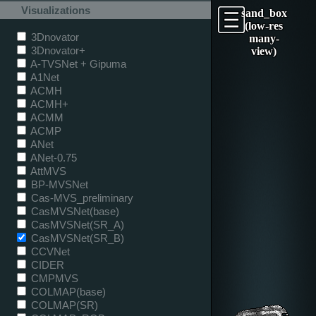
Visualizations
sand_box
(low-res
3Dnovator
many-
3Dnovator+
view)
A-TVSNet + Gipuma
A1Net
ACMH
ACMH+
ACMM
ACMP
ANet
ANet-0.75
AttMVS
BP-MVSNet
Cas-MVS_preliminary
CasMVSNet(base)
CasMVSNet(SR_A)
CasMVSNet(SR_B)
CCVNet
CIDER
CMPMVS
COLMAP(base)
COLMAP(SR)