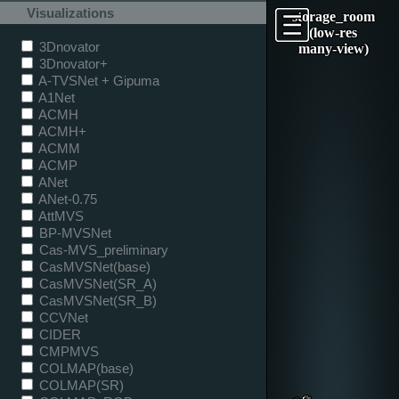
Visualizations
storage_room
(low-res
3Dnovator
many-view)
3Dnovator+
A-TVSNet + Gipuma
A1Net
ACMH
ACMH+
ACMM
ACMP
ANet
ANet-0.75
AttMVS
BP-MVSNet
Cas-MVS_preliminary
CasMVSNet(base)
CasMVSNet(SR_A)
CasMVSNet(SR_B)
CCVNet
CIDER
CMPMVS
COLMAP(base)
COLMAP(SR)