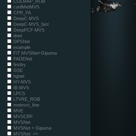
COLMAP_ROB
confMetMVS
CPR_FA
DeepC-MVS
DeepC-MVS_fast
DeepPCF-MVS
dnet
DPSNet
example
F/T MVSNet+Gipuma
FADENet
firsttry
GSE
hgnet
HY-MVS
IB-MVS
LPCS
LTVRE_ROB
metmvs_fine
MVE
MVSCRF
MVSNet
MVSNet + Gipuma
MVSNet_++