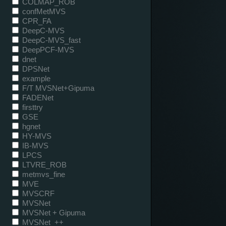
COLMAP_ROB
confMetMVS
CPR_FA
DeepC-MVS
DeepC-MVS_fast
DeepPCF-MVS
dnet
DPSNet
example
F/T MVSNet+Gipuma
FADENet
firsttry
GSE
hgnet
HY-MVS
IB-MVS
LPCS
LTVRE_ROB
metmvs_fine
MVE
MVSCRF
MVSNet
MVSNet + Gipuma
MVSNet_++