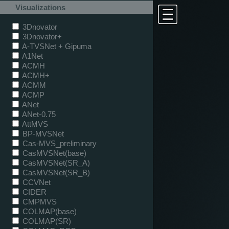
Visualizations
3Dnovator
3Dnovator+
A-TVSNet + Gipuma
A1Net
ACMH
ACMH+
ACMM
ACMP
ANet
ANet-0.75
AttMVS
BP-MVSNet
Cas-MVS_preliminary
CasMVSNet(base)
CasMVSNet(SR_A)
CasMVSNet(SR_B)
CCVNet
CIDER
CMPMVS
COLMAP(base)
COLMAP(SR)