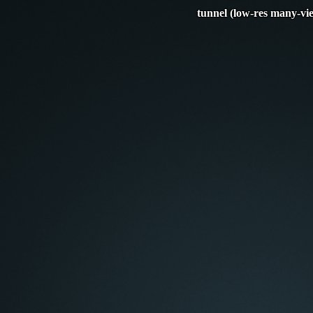
tunnel (low-res many-vi