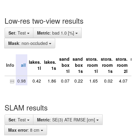
Low-res two-view results
Set
: Test
Metric
: bad 1.0 [%]
Mask
: non-occluded
sand
sand
stora.
stora.
stora.
st
lakes.
lakes.
Info
all
box
box
room
room
room
r
1l
1s
1l
1s
1l
1s
2l
0.98
0.42
1.86
0.07
0.22
1.65
0.02
4.07
6
SLAM results
Set
: Test
Metric
: SE(3) ATE RMSE [cm]
Max error
: 8 cm