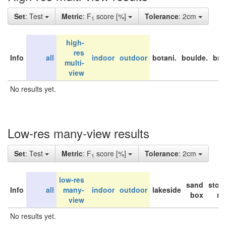
Set
: Test
Metric
: F
score [%]
Tolerance
: 2cm
1
high-
res
Info
all
indoor
outdoor
botani.
boulde.
bri
multi-
view
No results yet.
Low-res many-view results
Set
: Test
Metric
: F
score [%]
Tolerance
: 2cm
1
low-res
sand
stor
Info
all
many-
indoor
outdoor
lakeside
box
ro
view
No results yet.