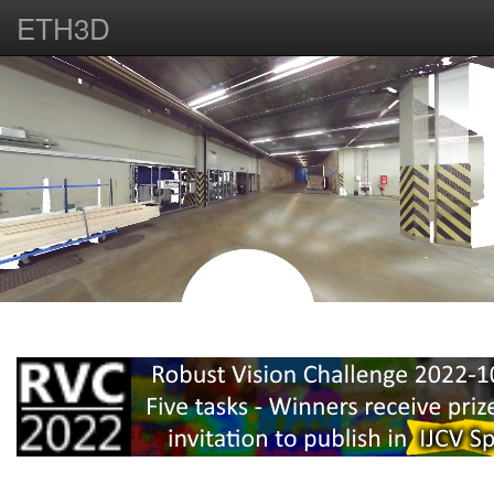
ETH3D