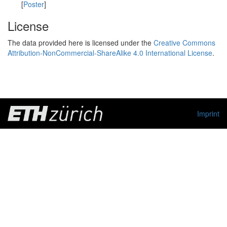
[
Poster
]
License
The data provided here is licensed under the
Creative Commons
Attribution-NonCommercial-ShareAlike 4.0 International License
.
Imprint