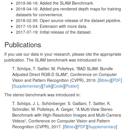
2019-06-16: Added the SLAM Benchmark.
2018-04-16: Added pre-rendered depth maps for training
datasets for convenience.
2018-02-05: Open source release of the dataset pipeline.
2017-10-04: Extension with more data.
2017-07-19: Initial release of the dataset.
Publications
If you use our data in your research, please cite the appropriate
publication. The SLAM benchmark was introduced in:
T. Schöps, T. Sattler, M. Pollefeys, "BAD SLAM: Bundle
Adjusted Direct RGB-D SLAM", Conference on Computer
Vision and Pattern Recognition (CVPR), 2019. [
Bibtex
][
PDF
]
[
Supplementary
][
Talk
][
Code
][
Poster
]
The stereo benchmark was introduced in:
T. Schöps, J. L. Schönberger, S. Galliani, T. Sattler, K.
Schindler, M. Pollefeys, A. Geiger, "A Multi-View Stereo
Benchmark with High-Resolution Images and Multi-Camera
Videos", Conference on Computer Vision and Pattern
Recognition (CVPR), 2017. [
Bibtex
][
PDF
][
Supplementary
]