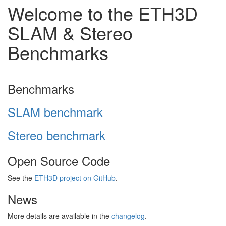
Welcome to the ETH3D
SLAM & Stereo
Benchmarks
Benchmarks
SLAM benchmark
Stereo benchmark
Open Source Code
See the
ETH3D project on GitHub
.
News
More details are available in the
changelog
.