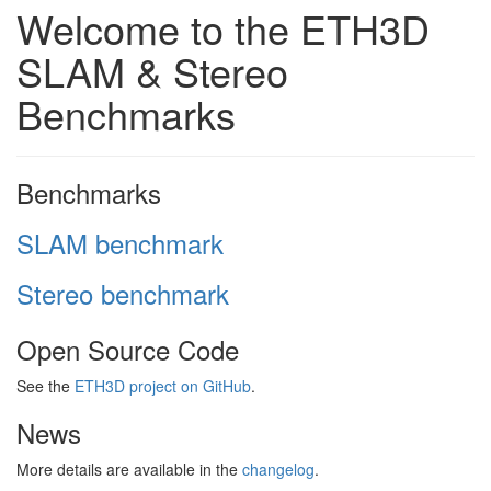
Welcome to the ETH3D
SLAM & Stereo
Benchmarks
Benchmarks
SLAM benchmark
Stereo benchmark
Open Source Code
See the
ETH3D project on GitHub
.
News
More details are available in the
changelog
.