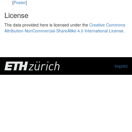
[
Poster
]
License
The data provided here is licensed under the
Creative Commons
Attribution-NonCommercial-ShareAlike 4.0 International License
.
Imprint