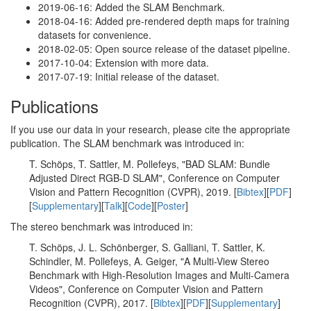
2019-06-16: Added the SLAM Benchmark.
2018-04-16: Added pre-rendered depth maps for training
datasets for convenience.
2018-02-05: Open source release of the dataset pipeline.
2017-10-04: Extension with more data.
2017-07-19: Initial release of the dataset.
Publications
If you use our data in your research, please cite the appropriate
publication. The SLAM benchmark was introduced in:
T. Schöps, T. Sattler, M. Pollefeys, "BAD SLAM: Bundle
Adjusted Direct RGB-D SLAM", Conference on Computer
Vision and Pattern Recognition (CVPR), 2019. [
Bibtex
][
PDF
]
[
Supplementary
][
Talk
][
Code
][
Poster
]
The stereo benchmark was introduced in:
T. Schöps, J. L. Schönberger, S. Galliani, T. Sattler, K.
Schindler, M. Pollefeys, A. Geiger, "A Multi-View Stereo
Benchmark with High-Resolution Images and Multi-Camera
Videos", Conference on Computer Vision and Pattern
Recognition (CVPR), 2017. [
Bibtex
][
PDF
][
Supplementary
]