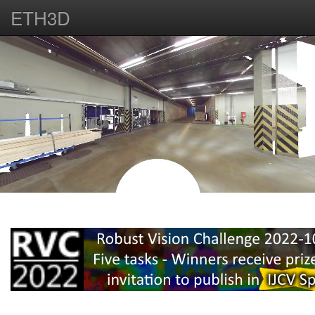
ETH3D