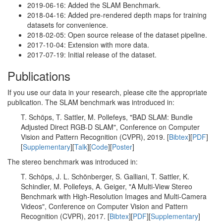
2019-06-16: Added the SLAM Benchmark.
2018-04-16: Added pre-rendered depth maps for training
datasets for convenience.
2018-02-05: Open source release of the dataset pipeline.
2017-10-04: Extension with more data.
2017-07-19: Initial release of the dataset.
Publications
If you use our data in your research, please cite the appropriate
publication. The SLAM benchmark was introduced in:
T. Schöps, T. Sattler, M. Pollefeys, "BAD SLAM: Bundle
Adjusted Direct RGB-D SLAM", Conference on Computer
Vision and Pattern Recognition (CVPR), 2019. [
Bibtex
][
PDF
]
[
Supplementary
][
Talk
][
Code
][
Poster
]
The stereo benchmark was introduced in:
T. Schöps, J. L. Schönberger, S. Galliani, T. Sattler, K.
Schindler, M. Pollefeys, A. Geiger, "A Multi-View Stereo
Benchmark with High-Resolution Images and Multi-Camera
Videos", Conference on Computer Vision and Pattern
Recognition (CVPR), 2017. [
Bibtex
][
PDF
][
Supplementary
]