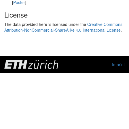
[
Poster
]
License
The data provided here is licensed under the
Creative Commons
Attribution-NonCommercial-ShareAlike 4.0 International License
.
Imprint