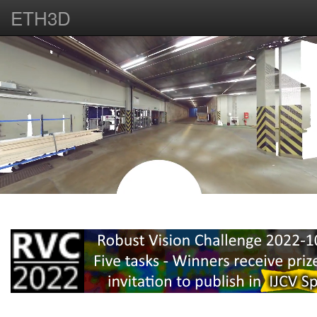
ETH3D