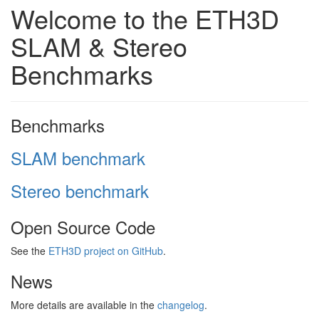
Welcome to the ETH3D
SLAM & Stereo
Benchmarks
Benchmarks
SLAM benchmark
Stereo benchmark
Open Source Code
See the
ETH3D project on GitHub
.
News
More details are available in the
changelog
.