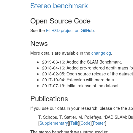
Stereo benchmark
Open Source Code
See the
ETH3D project on GitHub
.
News
More details are available in the
changelog
.
2019-06-16: Added the SLAM Benchmark.
2018-04-16: Added pre-rendered depth maps for 
2018-02-05: Open source release of the dataset 
2017-10-04: Extension with more data.
2017-07-19: Initial release of the dataset.
Publications
If you use our data in your research, please cite the
T. Schöps, T. Sattler, M. Pollefeys, "BAD SLAM: 
[
Supplementary
][
Talk
][
Code
][
Poster
]
The stereo benchmark was introduced in: