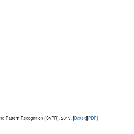
nd Pattern Recognition (CVPR), 2019. [
Bibtex
][
PDF
]