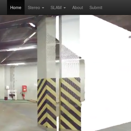
Home
Stereo
SLAM
About
Submit