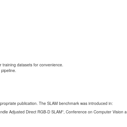
training datasets for convenience.
pipeline.
 appropriate publication. The SLAM benchmark was introduced in:
Bundle Adjusted Direct RGB-D SLAM", Conference on Computer Vision a