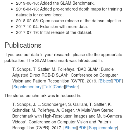
2019-06-16: Added the SLAM Benchmark.
2018-04-16: Added pre-rendered depth maps for training
datasets for convenience.
2018-02-05: Open source release of the dataset pipeline.
2017-10-04: Extension with more data.
2017-07-19: Initial release of the dataset.
Publications
If you use our data in your research, please cite the appropriate
publication. The SLAM benchmark was introduced in:
T. Schöps, T. Sattler, M. Pollefeys, "BAD SLAM: Bundle
Adjusted Direct RGB-D SLAM", Conference on Computer
Vision and Pattern Recognition (CVPR), 2019. [
Bibtex
][
PDF
]
[
Supplementary
][
Talk
][
Code
][
Poster
]
The stereo benchmark was introduced in:
T. Schöps, J. L. Schönberger, S. Galliani, T. Sattler, K.
Schindler, M. Pollefeys, A. Geiger, "A Multi-View Stereo
Benchmark with High-Resolution Images and Multi-Camera
Videos", Conference on Computer Vision and Pattern
Recognition (CVPR), 2017. [
Bibtex
][
PDF
][
Supplementary
]