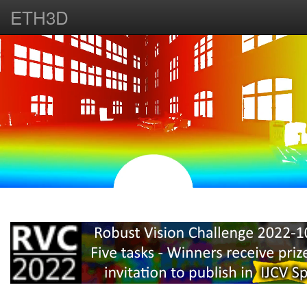
ETH3D