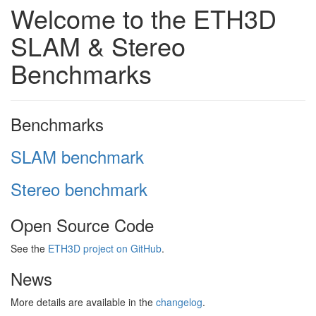
Welcome to the ETH3D
SLAM & Stereo
Benchmarks
Benchmarks
SLAM benchmark
Stereo benchmark
Open Source Code
See the
ETH3D project on GitHub
.
News
More details are available in the
changelog
.