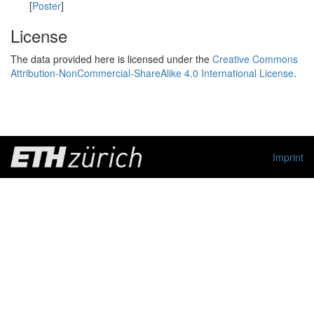
[
Poster
]
License
The data provided here is licensed under the
Creative Commons
Attribution-NonCommercial-ShareAlike 4.0 International License
.
Imprint