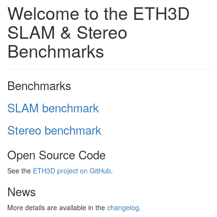
Welcome to the ETH3D
SLAM & Stereo
Benchmarks
Benchmarks
SLAM benchmark
Stereo benchmark
Open Source Code
See the
ETH3D project on GitHub
.
News
More details are available in the
changelog
.