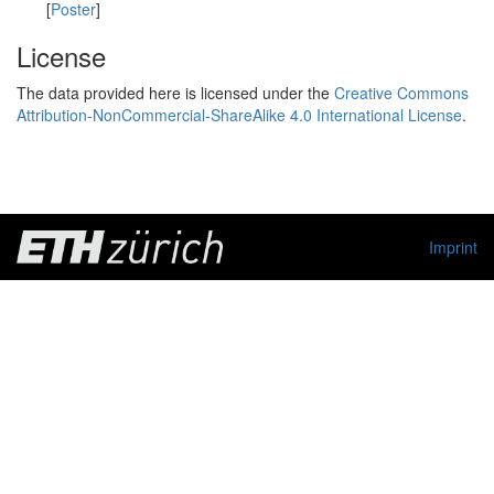
[
Poster
]
License
The data provided here is licensed under the
Creative Commons
Attribution-NonCommercial-ShareAlike 4.0 International License
.
Imprint