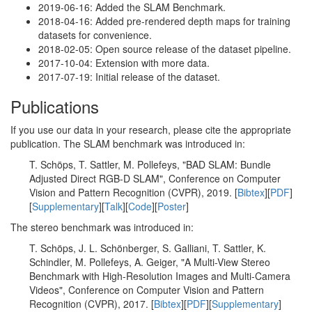
2019-06-16: Added the SLAM Benchmark.
2018-04-16: Added pre-rendered depth maps for training
datasets for convenience.
2018-02-05: Open source release of the dataset pipeline.
2017-10-04: Extension with more data.
2017-07-19: Initial release of the dataset.
Publications
If you use our data in your research, please cite the appropriate
publication. The SLAM benchmark was introduced in:
T. Schöps, T. Sattler, M. Pollefeys, "BAD SLAM: Bundle
Adjusted Direct RGB-D SLAM", Conference on Computer
Vision and Pattern Recognition (CVPR), 2019. [
Bibtex
][
PDF
]
[
Supplementary
][
Talk
][
Code
][
Poster
]
The stereo benchmark was introduced in:
T. Schöps, J. L. Schönberger, S. Galliani, T. Sattler, K.
Schindler, M. Pollefeys, A. Geiger, "A Multi-View Stereo
Benchmark with High-Resolution Images and Multi-Camera
Videos", Conference on Computer Vision and Pattern
Recognition (CVPR), 2017. [
Bibtex
][
PDF
][
Supplementary
]