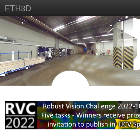
ETH3D