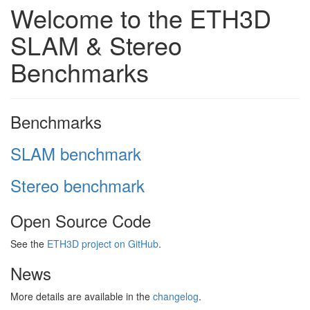
Welcome to the ETH3D
SLAM & Stereo
Benchmarks
Benchmarks
SLAM benchmark
Stereo benchmark
Open Source Code
See the
ETH3D project on GitHub
.
News
More details are available in the
changelog
.