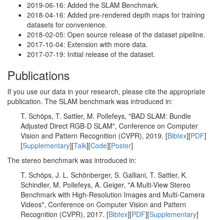
2019-06-16: Added the SLAM Benchmark.
2018-04-16: Added pre-rendered depth maps for training
datasets for convenience.
2018-02-05: Open source release of the dataset pipeline.
2017-10-04: Extension with more data.
2017-07-19: Initial release of the dataset.
Publications
If you use our data in your research, please cite the appropriate
publication. The SLAM benchmark was introduced in:
T. Schöps, T. Sattler, M. Pollefeys, "BAD SLAM: Bundle
Adjusted Direct RGB-D SLAM", Conference on Computer
Vision and Pattern Recognition (CVPR), 2019. [
Bibtex
][
PDF
]
[
Supplementary
][
Talk
][
Code
][
Poster
]
The stereo benchmark was introduced in:
T. Schöps, J. L. Schönberger, S. Galliani, T. Sattler, K.
Schindler, M. Pollefeys, A. Geiger, "A Multi-View Stereo
Benchmark with High-Resolution Images and Multi-Camera
Videos", Conference on Computer Vision and Pattern
Recognition (CVPR), 2017. [
Bibtex
][
PDF
][
Supplementary
]