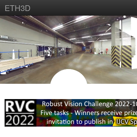
ETH3D