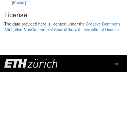
[
Poster
]
License
The data provided here is licensed under the
Creative Commons
Attribution-NonCommercial-ShareAlike 4.0 International License
.
Imprint