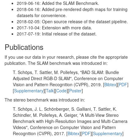
2019-06-16: Added the SLAM Benchmark.
2018-04-16: Added pre-rendered depth maps for training
datasets for convenience.
2018-02-05: Open source release of the dataset pipeline.
2017-10-04: Extension with more data.
2017-07-19: Initial release of the dataset.
Publications
If you use our data in your research, please cite the appropriate
publication. The SLAM benchmark was introduced in:
T. Schöps, T. Sattler, M. Pollefeys, "BAD SLAM: Bundle
Adjusted Direct RGB-D SLAM", Conference on Computer
Vision and Pattern Recognition (CVPR), 2019. [
Bibtex
][
PDF
]
[
Supplementary
][
Talk
][
Code
][
Poster
]
The stereo benchmark was introduced in:
T. Schöps, J. L. Schönberger, S. Galliani, T. Sattler, K.
Schindler, M. Pollefeys, A. Geiger, "A Multi-View Stereo
Benchmark with High-Resolution Images and Multi-Camera
Videos", Conference on Computer Vision and Pattern
Recognition (CVPR), 2017. [
Bibtex
][
PDF
][
Supplementary
]