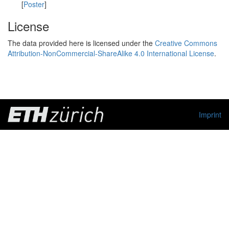
[
Poster
]
License
The data provided here is licensed under the
Creative Commons
Attribution-NonCommercial-ShareAlike 4.0 International License
.
Imprint