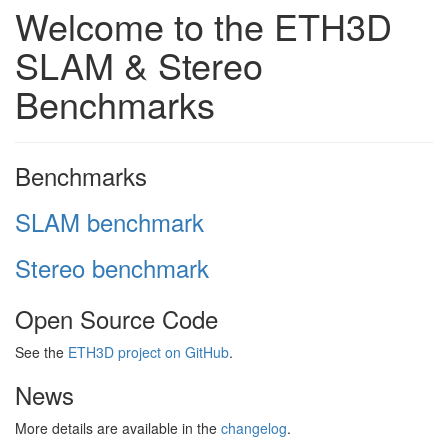
Welcome to the ETH3D
SLAM & Stereo
Benchmarks
Benchmarks
SLAM benchmark
Stereo benchmark
Open Source Code
See the
ETH3D project on GitHub
.
News
More details are available in the
changelog
.