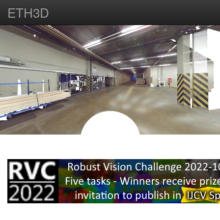
ETH3D