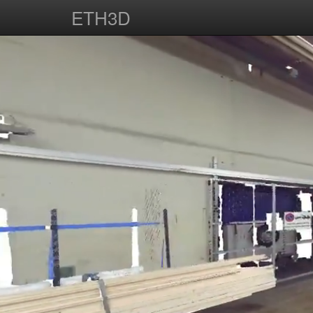
ETH3D