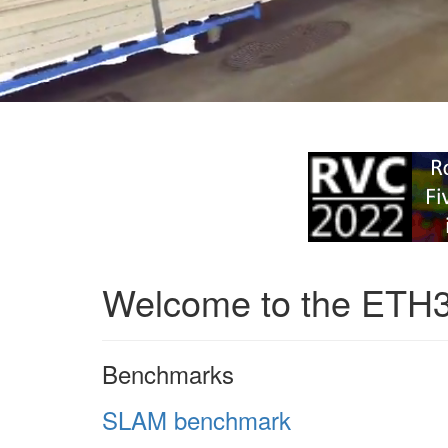
Welcome to the ETH
Benchmarks
SLAM benchmark