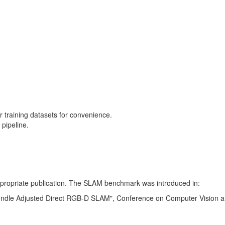
training datasets for convenience.
pipeline.
 appropriate publication. The SLAM benchmark was introduced in:
Bundle Adjusted Direct RGB-D SLAM", Conference on Computer Vision a