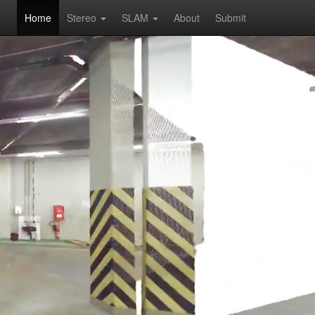
Home
Stereo
SLAM
About
Submit