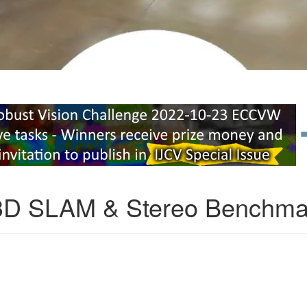
3D SLAM & Stereo Benchma