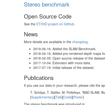
Stereo benchmark
Open Source Code
See the
ETH3D project on GitHub
.
News
More details are available in the
changelog
.
2019-06-16: Added the SLAM Benchmark.
2018-04-16: Added pre-rendered depth maps for 
2018-02-05: Open source release of the dataset 
2017-10-04: Extension with more data.
2017-07-19: Initial release of the dataset.
Publications
If you use our data in your research, please cite the
T. Schöps, T. Sattler, M. Pollefeys, "BAD SLAM: 
[
Supplementary
][
Talk
][
Code
][
Poster
]
The stereo benchmark was introduced in: