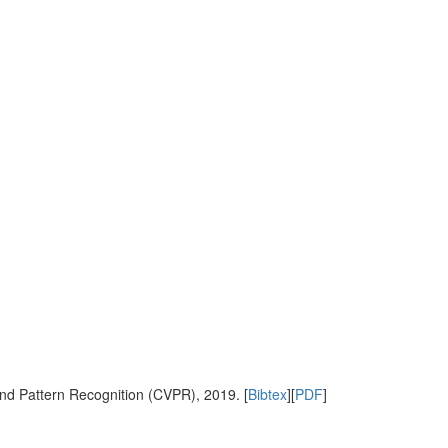
nd Pattern Recognition (CVPR), 2019. [
Bibtex
][
PDF
]