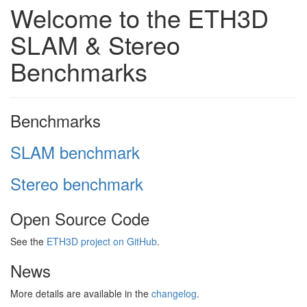
Welcome to the ETH3D
SLAM & Stereo
Benchmarks
Benchmarks
SLAM benchmark
Stereo benchmark
Open Source Code
See the
ETH3D project on GitHub
.
News
More details are available in the
changelog
.