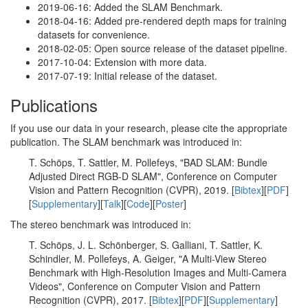
2019-06-16: Added the SLAM Benchmark.
2018-04-16: Added pre-rendered depth maps for training
datasets for convenience.
2018-02-05: Open source release of the dataset pipeline.
2017-10-04: Extension with more data.
2017-07-19: Initial release of the dataset.
Publications
If you use our data in your research, please cite the appropriate
publication. The SLAM benchmark was introduced in:
T. Schöps, T. Sattler, M. Pollefeys, "BAD SLAM: Bundle
Adjusted Direct RGB-D SLAM", Conference on Computer
Vision and Pattern Recognition (CVPR), 2019. [
Bibtex
][
PDF
]
[
Supplementary
][
Talk
][
Code
][
Poster
]
The stereo benchmark was introduced in:
T. Schöps, J. L. Schönberger, S. Galliani, T. Sattler, K.
Schindler, M. Pollefeys, A. Geiger, "A Multi-View Stereo
Benchmark with High-Resolution Images and Multi-Camera
Videos", Conference on Computer Vision and Pattern
Recognition (CVPR), 2017. [
Bibtex
][
PDF
][
Supplementary
]