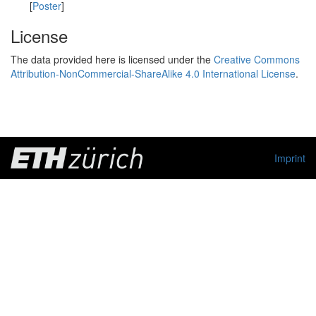
[
Poster
]
License
The data provided here is licensed under the
Creative Commons
Attribution-NonCommercial-ShareAlike 4.0 International License
.
Imprint