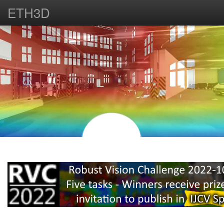
ETH3D