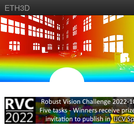
ETH3D