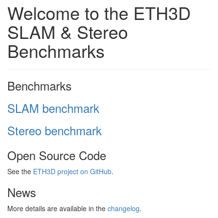
Welcome to the ETH3D
SLAM & Stereo
Benchmarks
Benchmarks
SLAM benchmark
Stereo benchmark
Open Source Code
See the
ETH3D project on GitHub
.
News
More details are available in the
changelog
.