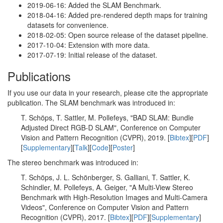
2019-06-16: Added the SLAM Benchmark.
2018-04-16: Added pre-rendered depth maps for training
datasets for convenience.
2018-02-05: Open source release of the dataset pipeline.
2017-10-04: Extension with more data.
2017-07-19: Initial release of the dataset.
Publications
If you use our data in your research, please cite the appropriate
publication. The SLAM benchmark was introduced in:
T. Schöps, T. Sattler, M. Pollefeys, "BAD SLAM: Bundle
Adjusted Direct RGB-D SLAM", Conference on Computer
Vision and Pattern Recognition (CVPR), 2019. [
Bibtex
][
PDF
]
[
Supplementary
][
Talk
][
Code
][
Poster
]
The stereo benchmark was introduced in:
T. Schöps, J. L. Schönberger, S. Galliani, T. Sattler, K.
Schindler, M. Pollefeys, A. Geiger, "A Multi-View Stereo
Benchmark with High-Resolution Images and Multi-Camera
Videos", Conference on Computer Vision and Pattern
Recognition (CVPR), 2017. [
Bibtex
][
PDF
][
Supplementary
]