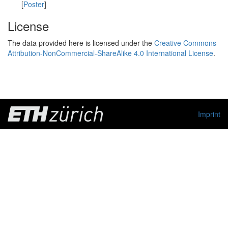
[
Poster
]
License
The data provided here is licensed under the
Creative Commons
Attribution-NonCommercial-ShareAlike 4.0 International License
.
Imprint