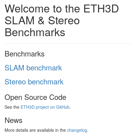
Welcome to the ETH3D
SLAM & Stereo
Benchmarks
Benchmarks
SLAM benchmark
Stereo benchmark
Open Source Code
See the
ETH3D project on GitHub
.
News
More details are available in the
changelog
.