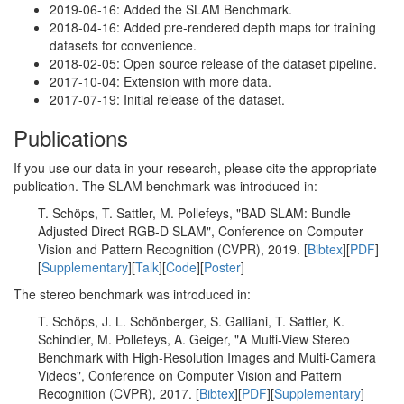
2019-06-16: Added the SLAM Benchmark.
2018-04-16: Added pre-rendered depth maps for training
datasets for convenience.
2018-02-05: Open source release of the dataset pipeline.
2017-10-04: Extension with more data.
2017-07-19: Initial release of the dataset.
Publications
If you use our data in your research, please cite the appropriate
publication. The SLAM benchmark was introduced in:
T. Schöps, T. Sattler, M. Pollefeys, "BAD SLAM: Bundle
Adjusted Direct RGB-D SLAM", Conference on Computer
Vision and Pattern Recognition (CVPR), 2019. [
Bibtex
][
PDF
]
[
Supplementary
][
Talk
][
Code
][
Poster
]
The stereo benchmark was introduced in:
T. Schöps, J. L. Schönberger, S. Galliani, T. Sattler, K.
Schindler, M. Pollefeys, A. Geiger, "A Multi-View Stereo
Benchmark with High-Resolution Images and Multi-Camera
Videos", Conference on Computer Vision and Pattern
Recognition (CVPR), 2017. [
Bibtex
][
PDF
][
Supplementary
]