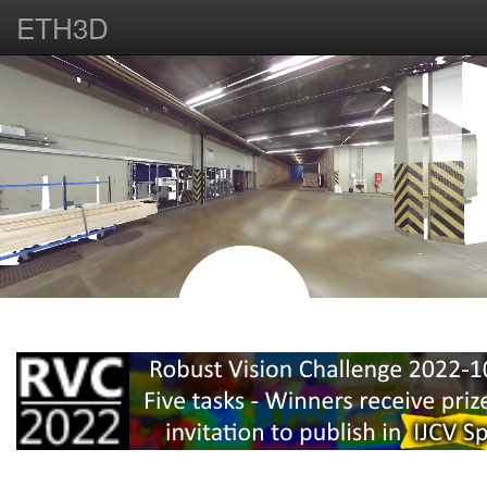
ETH3D