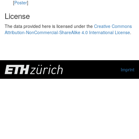
[
Poster
]
License
The data provided here is licensed under the
Creative Commons
Attribution-NonCommercial-ShareAlike 4.0 International License
.
Imprint