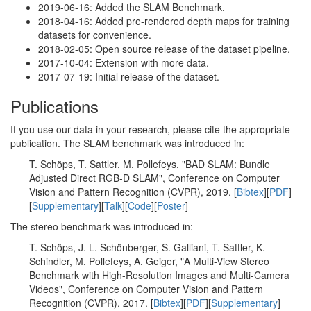
2019-06-16: Added the SLAM Benchmark.
2018-04-16: Added pre-rendered depth maps for training
datasets for convenience.
2018-02-05: Open source release of the dataset pipeline.
2017-10-04: Extension with more data.
2017-07-19: Initial release of the dataset.
Publications
If you use our data in your research, please cite the appropriate
publication. The SLAM benchmark was introduced in:
T. Schöps, T. Sattler, M. Pollefeys, "BAD SLAM: Bundle
Adjusted Direct RGB-D SLAM", Conference on Computer
Vision and Pattern Recognition (CVPR), 2019. [
Bibtex
][
PDF
]
[
Supplementary
][
Talk
][
Code
][
Poster
]
The stereo benchmark was introduced in:
T. Schöps, J. L. Schönberger, S. Galliani, T. Sattler, K.
Schindler, M. Pollefeys, A. Geiger, "A Multi-View Stereo
Benchmark with High-Resolution Images and Multi-Camera
Videos", Conference on Computer Vision and Pattern
Recognition (CVPR), 2017. [
Bibtex
][
PDF
][
Supplementary
]