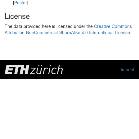
[
Poster
]
License
The data provided here is licensed under the
Creative Commons
Attribution-NonCommercial-ShareAlike 4.0 International License
.
Imprint