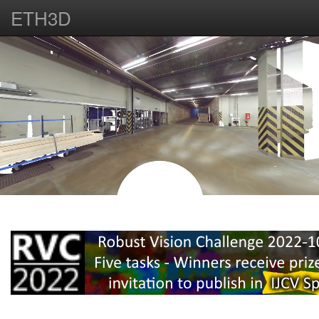
ETH3D