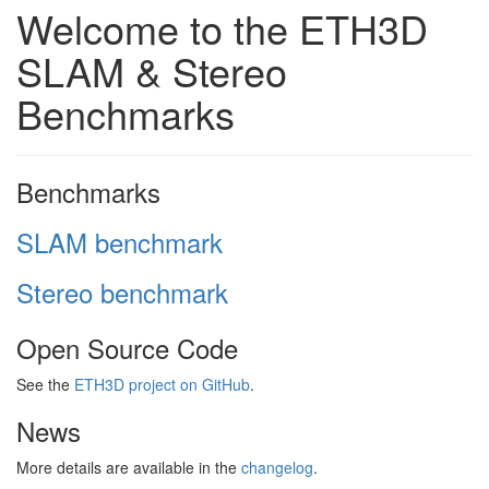
Welcome to the ETH3D
SLAM & Stereo
Benchmarks
Benchmarks
SLAM benchmark
Stereo benchmark
Open Source Code
See the
ETH3D project on GitHub
.
News
More details are available in the
changelog
.