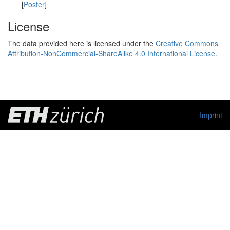
[
Poster
]
License
The data provided here is licensed under the
Creative Commons
Attribution-NonCommercial-ShareAlike 4.0 International License
.
Imprint