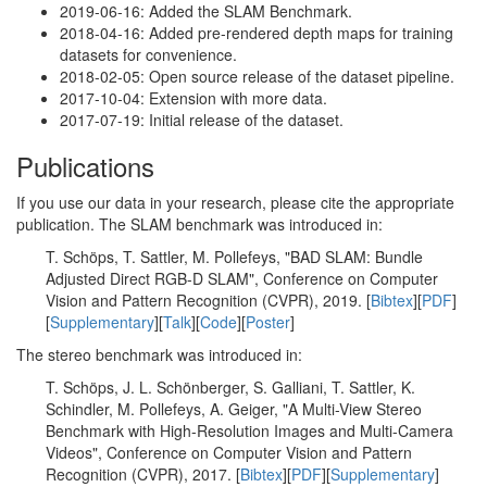
2019-06-16: Added the SLAM Benchmark.
2018-04-16: Added pre-rendered depth maps for training
datasets for convenience.
2018-02-05: Open source release of the dataset pipeline.
2017-10-04: Extension with more data.
2017-07-19: Initial release of the dataset.
Publications
If you use our data in your research, please cite the appropriate
publication. The SLAM benchmark was introduced in:
T. Schöps, T. Sattler, M. Pollefeys, "BAD SLAM: Bundle
Adjusted Direct RGB-D SLAM", Conference on Computer
Vision and Pattern Recognition (CVPR), 2019. [
Bibtex
][
PDF
]
[
Supplementary
][
Talk
][
Code
][
Poster
]
The stereo benchmark was introduced in:
T. Schöps, J. L. Schönberger, S. Galliani, T. Sattler, K.
Schindler, M. Pollefeys, A. Geiger, "A Multi-View Stereo
Benchmark with High-Resolution Images and Multi-Camera
Videos", Conference on Computer Vision and Pattern
Recognition (CVPR), 2017. [
Bibtex
][
PDF
][
Supplementary
]