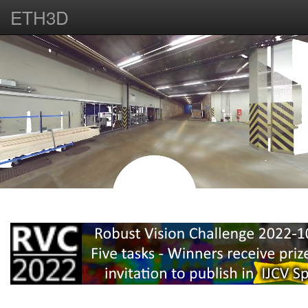
ETH3D