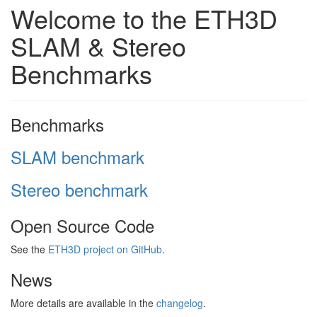
Welcome to the ETH3D
SLAM & Stereo
Benchmarks
Benchmarks
SLAM benchmark
Stereo benchmark
Open Source Code
See the
ETH3D project on GitHub
.
News
More details are available in the
changelog
.