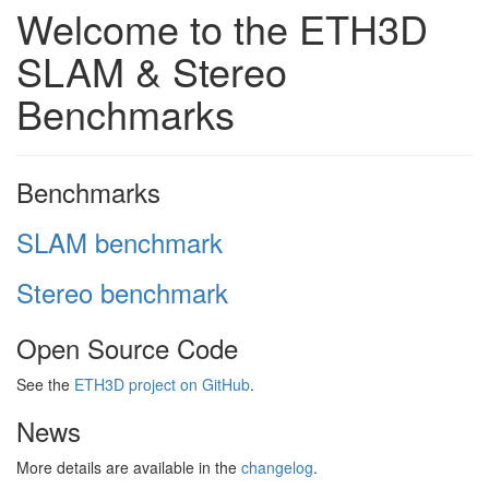
Welcome to the ETH3D
SLAM & Stereo
Benchmarks
Benchmarks
SLAM benchmark
Stereo benchmark
Open Source Code
See the
ETH3D project on GitHub
.
News
More details are available in the
changelog
.