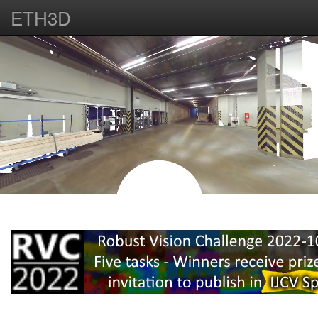
ETH3D