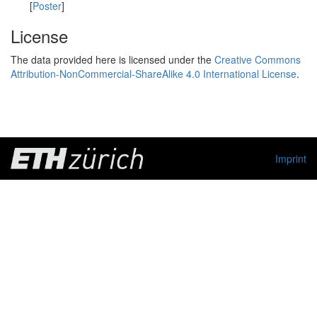
[
Poster
]
License
The data provided here is licensed under the
Creative Commons
Attribution-NonCommercial-ShareAlike 4.0 International License
.
Imprint