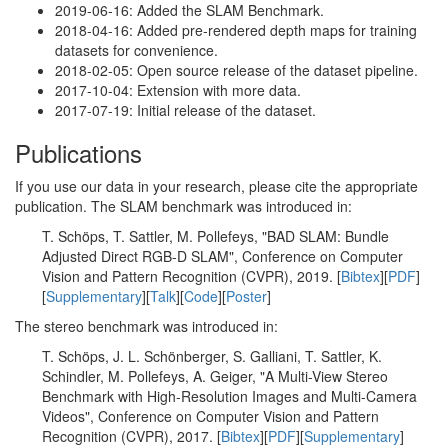
2019-06-16: Added the SLAM Benchmark.
2018-04-16: Added pre-rendered depth maps for training
datasets for convenience.
2018-02-05: Open source release of the dataset pipeline.
2017-10-04: Extension with more data.
2017-07-19: Initial release of the dataset.
Publications
If you use our data in your research, please cite the appropriate
publication. The SLAM benchmark was introduced in:
T. Schöps, T. Sattler, M. Pollefeys, "BAD SLAM: Bundle
Adjusted Direct RGB-D SLAM", Conference on Computer
Vision and Pattern Recognition (CVPR), 2019. [
Bibtex
][
PDF
]
[
Supplementary
][
Talk
][
Code
][
Poster
]
The stereo benchmark was introduced in:
T. Schöps, J. L. Schönberger, S. Galliani, T. Sattler, K.
Schindler, M. Pollefeys, A. Geiger, "A Multi-View Stereo
Benchmark with High-Resolution Images and Multi-Camera
Videos", Conference on Computer Vision and Pattern
Recognition (CVPR), 2017. [
Bibtex
][
PDF
][
Supplementary
]