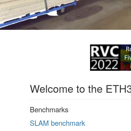
Welcome to the ETH
Benchmarks
SLAM benchmark