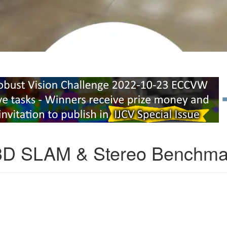
3D SLAM & Stereo Benchma