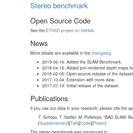
Stereo benchmark
Open Source Code
See the
ETH3D project on GitHub
.
News
More details are available in the
changelog
.
2019-06-16: Added the SLAM Benchmark.
2018-04-16: Added pre-rendered depth maps for 
2018-02-05: Open source release of the dataset 
2017-10-04: Extension with more data.
2017-07-19: Initial release of the dataset.
Publications
If you use our data in your research, please cite the
T. Schöps, T. Sattler, M. Pollefeys, "BAD SLAM: 
[
Supplementary
][
Talk
][
Code
][
Poster
]
The stereo benchmark was introduced in: