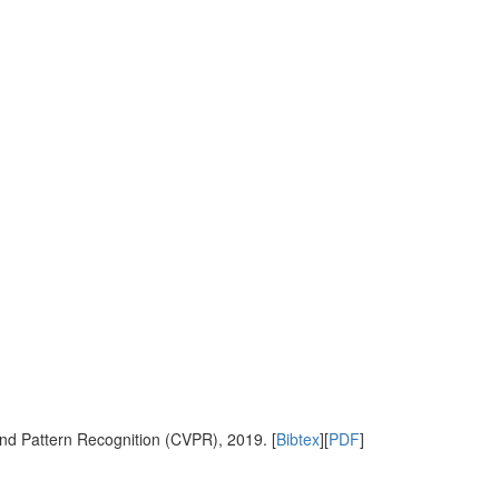
nd Pattern Recognition (CVPR), 2019. [
Bibtex
][
PDF
]