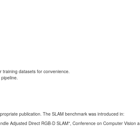
training datasets for convenience.
pipeline.
 appropriate publication. The SLAM benchmark was introduced in:
Bundle Adjusted Direct RGB-D SLAM", Conference on Computer Vision a