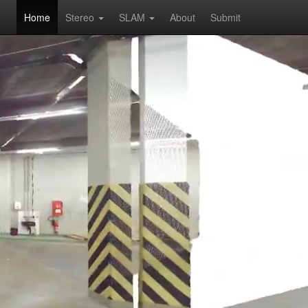
Home
Stereo
SLAM
About
Submit