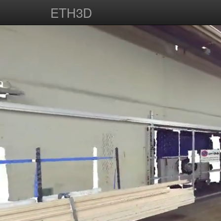
ETH3D