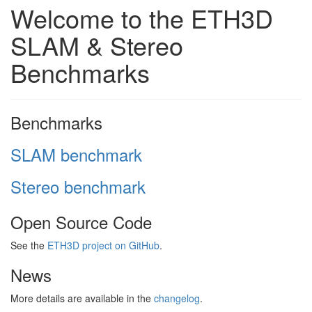
Welcome to the ETH3D
SLAM & Stereo
Benchmarks
Benchmarks
SLAM benchmark
Stereo benchmark
Open Source Code
See the
ETH3D project on GitHub
.
News
More details are available in the
changelog
.