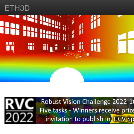
ETH3D