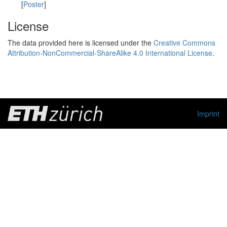
[
Poster
]
License
The data provided here is licensed under the
Creative Commons
Attribution-NonCommercial-ShareAlike 4.0 International License
.
Imprint