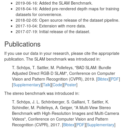
2019-06-16: Added the SLAM Benchmark.
2018-04-16: Added pre-rendered depth maps for training
datasets for convenience.
2018-02-05: Open source release of the dataset pipeline.
2017-10-04: Extension with more data.
2017-07-19: Initial release of the dataset.
Publications
If you use our data in your research, please cite the appropriate
publication. The SLAM benchmark was introduced in:
T. Schöps, T. Sattler, M. Pollefeys, "BAD SLAM: Bundle
Adjusted Direct RGB-D SLAM", Conference on Computer
Vision and Pattern Recognition (CVPR), 2019. [
Bibtex
][
PDF
]
[
Supplementary
][
Talk
][
Code
][
Poster
]
The stereo benchmark was introduced in:
T. Schöps, J. L. Schönberger, S. Galliani, T. Sattler, K.
Schindler, M. Pollefeys, A. Geiger, "A Multi-View Stereo
Benchmark with High-Resolution Images and Multi-Camera
Videos", Conference on Computer Vision and Pattern
Recognition (CVPR), 2017. [
Bibtex
][
PDF
][
Supplementary
]