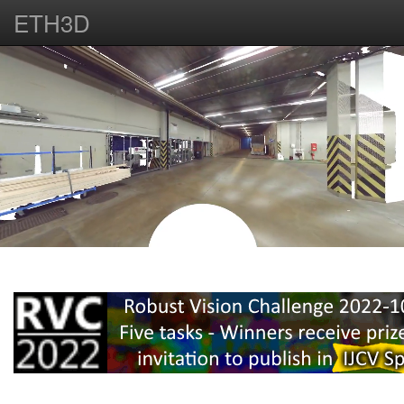
ETH3D