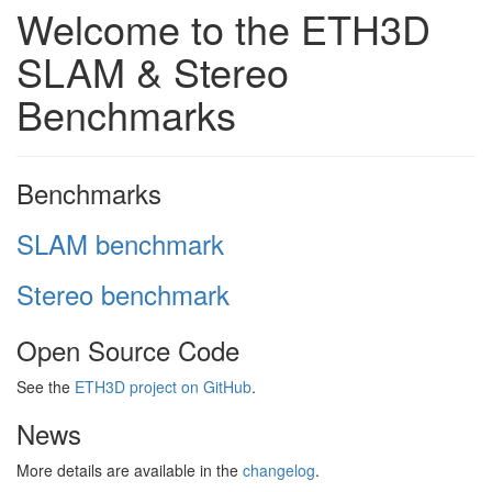
Welcome to the ETH3D
SLAM & Stereo
Benchmarks
Benchmarks
SLAM benchmark
Stereo benchmark
Open Source Code
See the
ETH3D project on GitHub
.
News
More details are available in the
changelog
.