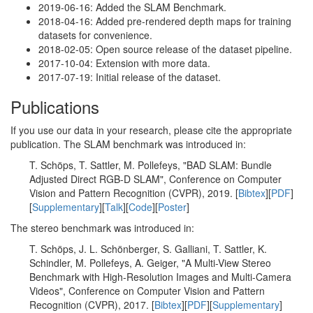
2019-06-16: Added the SLAM Benchmark.
2018-04-16: Added pre-rendered depth maps for training
datasets for convenience.
2018-02-05: Open source release of the dataset pipeline.
2017-10-04: Extension with more data.
2017-07-19: Initial release of the dataset.
Publications
If you use our data in your research, please cite the appropriate
publication. The SLAM benchmark was introduced in:
T. Schöps, T. Sattler, M. Pollefeys, "BAD SLAM: Bundle
Adjusted Direct RGB-D SLAM", Conference on Computer
Vision and Pattern Recognition (CVPR), 2019. [
Bibtex
][
PDF
]
[
Supplementary
][
Talk
][
Code
][
Poster
]
The stereo benchmark was introduced in:
T. Schöps, J. L. Schönberger, S. Galliani, T. Sattler, K.
Schindler, M. Pollefeys, A. Geiger, "A Multi-View Stereo
Benchmark with High-Resolution Images and Multi-Camera
Videos", Conference on Computer Vision and Pattern
Recognition (CVPR), 2017. [
Bibtex
][
PDF
][
Supplementary
]