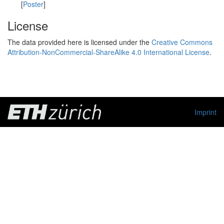
[
Poster
]
License
The data provided here is licensed under the
Creative Commons
Attribution-NonCommercial-ShareAlike 4.0 International License
.
Imprint