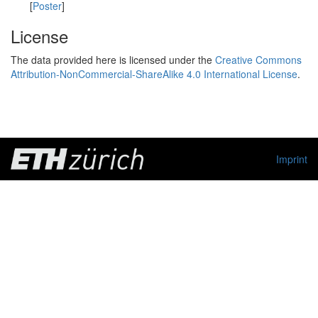
[
Poster
]
License
The data provided here is licensed under the
Creative Commons
Attribution-NonCommercial-ShareAlike 4.0 International License
.
Imprint