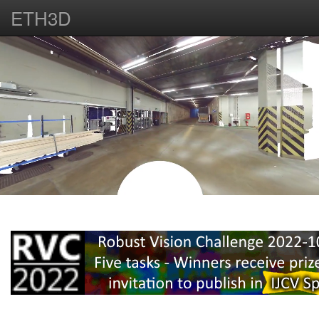
ETH3D