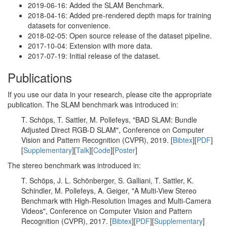
2019-06-16: Added the SLAM Benchmark.
2018-04-16: Added pre-rendered depth maps for training
datasets for convenience.
2018-02-05: Open source release of the dataset pipeline.
2017-10-04: Extension with more data.
2017-07-19: Initial release of the dataset.
Publications
If you use our data in your research, please cite the appropriate
publication. The SLAM benchmark was introduced in:
T. Schöps, T. Sattler, M. Pollefeys, "BAD SLAM: Bundle
Adjusted Direct RGB-D SLAM", Conference on Computer
Vision and Pattern Recognition (CVPR), 2019. [
Bibtex
][
PDF
]
[
Supplementary
][
Talk
][
Code
][
Poster
]
The stereo benchmark was introduced in:
T. Schöps, J. L. Schönberger, S. Galliani, T. Sattler, K.
Schindler, M. Pollefeys, A. Geiger, "A Multi-View Stereo
Benchmark with High-Resolution Images and Multi-Camera
Videos", Conference on Computer Vision and Pattern
Recognition (CVPR), 2017. [
Bibtex
][
PDF
][
Supplementary
]