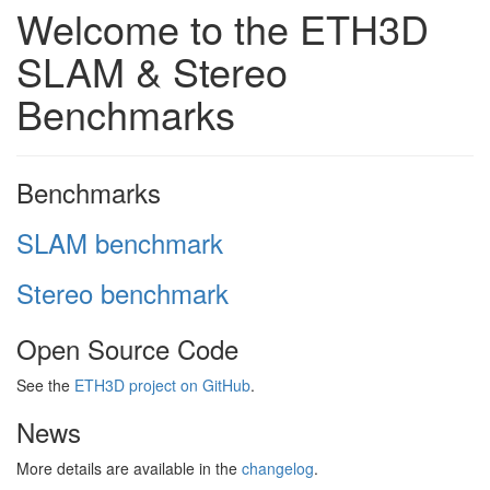
Welcome to the ETH3D
SLAM & Stereo
Benchmarks
Benchmarks
SLAM benchmark
Stereo benchmark
Open Source Code
See the
ETH3D project on GitHub
.
News
More details are available in the
changelog
.