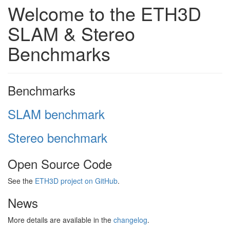
Welcome to the ETH3D
SLAM & Stereo
Benchmarks
Benchmarks
SLAM benchmark
Stereo benchmark
Open Source Code
See the
ETH3D project on GitHub
.
News
More details are available in the
changelog
.