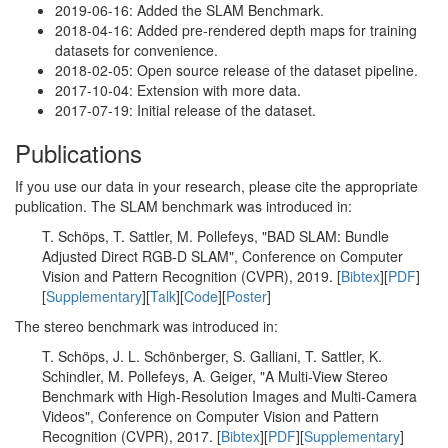
2019-06-16: Added the SLAM Benchmark.
2018-04-16: Added pre-rendered depth maps for training
datasets for convenience.
2018-02-05: Open source release of the dataset pipeline.
2017-10-04: Extension with more data.
2017-07-19: Initial release of the dataset.
Publications
If you use our data in your research, please cite the appropriate
publication. The SLAM benchmark was introduced in:
T. Schöps, T. Sattler, M. Pollefeys, "BAD SLAM: Bundle
Adjusted Direct RGB-D SLAM", Conference on Computer
Vision and Pattern Recognition (CVPR), 2019. [
Bibtex
][
PDF
]
[
Supplementary
][
Talk
][
Code
][
Poster
]
The stereo benchmark was introduced in:
T. Schöps, J. L. Schönberger, S. Galliani, T. Sattler, K.
Schindler, M. Pollefeys, A. Geiger, "A Multi-View Stereo
Benchmark with High-Resolution Images and Multi-Camera
Videos", Conference on Computer Vision and Pattern
Recognition (CVPR), 2017. [
Bibtex
][
PDF
][
Supplementary
]