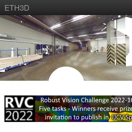
ETH3D