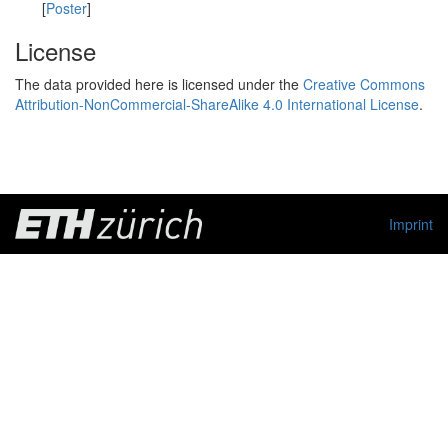
[
Poster
]
License
The data provided here is licensed under the
Creative Commons
Attribution-NonCommercial-ShareAlike 4.0 International License
.
Imprint