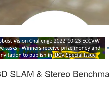
3D SLAM & Stereo Benchma