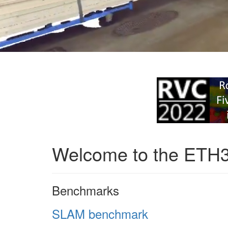
Welcome to the ETH
Benchmarks
SLAM benchmark