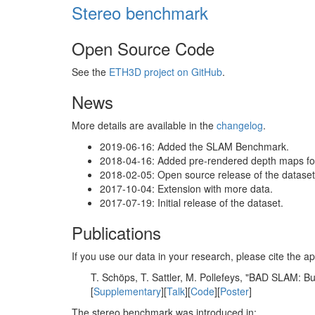
Stereo benchmark
Open Source Code
See the
ETH3D project on GitHub
.
News
More details are available in the
changelog
.
2019-06-16: Added the SLAM Benchmark.
2018-04-16: Added pre-rendered depth maps for 
2018-02-05: Open source release of the dataset 
2017-10-04: Extension with more data.
2017-07-19: Initial release of the dataset.
Publications
If you use our data in your research, please cite the
T. Schöps, T. Sattler, M. Pollefeys, "BAD SLAM: 
[
Supplementary
][
Talk
][
Code
][
Poster
]
The stereo benchmark was introduced in: