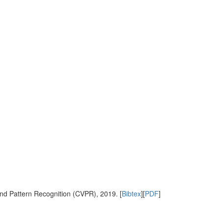
nd Pattern Recognition (CVPR), 2019. [
Bibtex
][
PDF
]