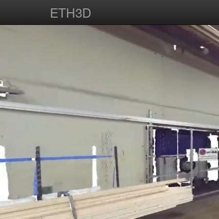
ETH3D