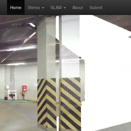
Home
Stereo
SLAM
About
Submit