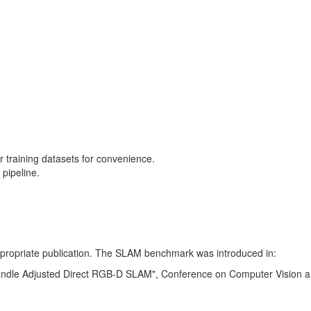
training datasets for convenience.
pipeline.
 appropriate publication. The SLAM benchmark was introduced in:
Bundle Adjusted Direct RGB-D SLAM", Conference on Computer Vision a