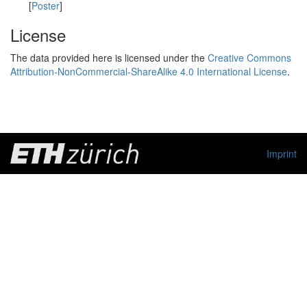
[
Poster
]
License
The data provided here is licensed under the
Creative Commons
Attribution-NonCommercial-ShareAlike 4.0 International License
.
Imprint