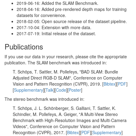
2019-06-16: Added the SLAM Benchmark.
2018-04-16: Added pre-rendered depth maps for training
datasets for convenience.
2018-02-05: Open source release of the dataset pipeline.
2017-10-04: Extension with more data.
2017-07-19: Initial release of the dataset.
Publications
If you use our data in your research, please cite the appropriate
publication. The SLAM benchmark was introduced in:
T. Schöps, T. Sattler, M. Pollefeys, "BAD SLAM: Bundle
Adjusted Direct RGB-D SLAM", Conference on Computer
Vision and Pattern Recognition (CVPR), 2019. [
Bibtex
][
PDF
]
[
Supplementary
][
Talk
][
Code
][
Poster
]
The stereo benchmark was introduced in:
T. Schöps, J. L. Schönberger, S. Galliani, T. Sattler, K.
Schindler, M. Pollefeys, A. Geiger, "A Multi-View Stereo
Benchmark with High-Resolution Images and Multi-Camera
Videos", Conference on Computer Vision and Pattern
Recognition (CVPR), 2017. [
Bibtex
][
PDF
][
Supplementary
]