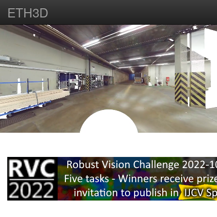
ETH3D