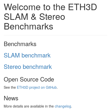
Welcome to the ETH3D
SLAM & Stereo
Benchmarks
Benchmarks
SLAM benchmark
Stereo benchmark
Open Source Code
See the
ETH3D project on GitHub
.
News
More details are available in the
changelog
.