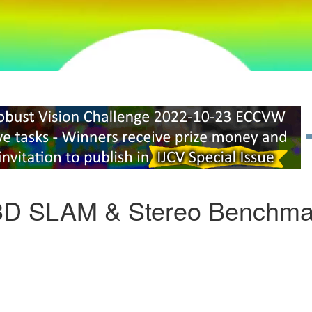
3D SLAM & Stereo Benchma