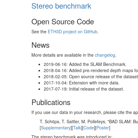
Stereo benchmark
Open Source Code
See the
ETH3D project on GitHub
.
News
More details are available in the
changelog
.
2019-06-16: Added the SLAM Benchmark.
2018-04-16: Added pre-rendered depth maps for 
2018-02-05: Open source release of the dataset 
2017-10-04: Extension with more data.
2017-07-19: Initial release of the dataset.
Publications
If you use our data in your research, please cite the
T. Schöps, T. Sattler, M. Pollefeys, "BAD SLAM: 
[
Supplementary
][
Talk
][
Code
][
Poster
]
The stereo benchmark was introduced in: