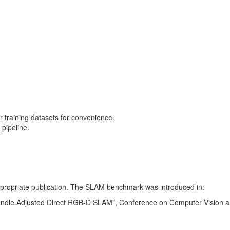
training datasets for convenience.
pipeline.
 appropriate publication. The SLAM benchmark was introduced in:
Bundle Adjusted Direct RGB-D SLAM", Conference on Computer Vision a