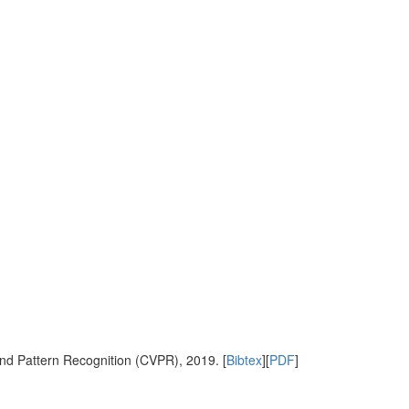
nd Pattern Recognition (CVPR), 2019. [
Bibtex
][
PDF
]