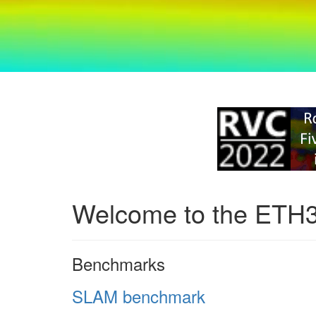
Welcome to the ETH
Benchmarks
SLAM benchmark