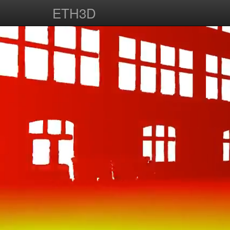
ETH3D