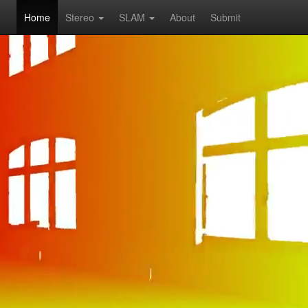
Home
Stereo
SLAM
About
Submit