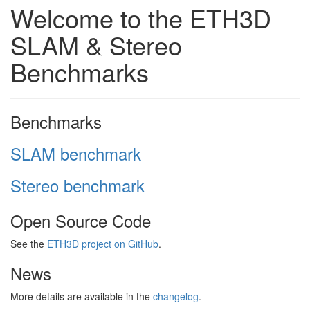
Welcome to the ETH3D
SLAM & Stereo
Benchmarks
Benchmarks
SLAM benchmark
Stereo benchmark
Open Source Code
See the
ETH3D project on GitHub
.
News
More details are available in the
changelog
.