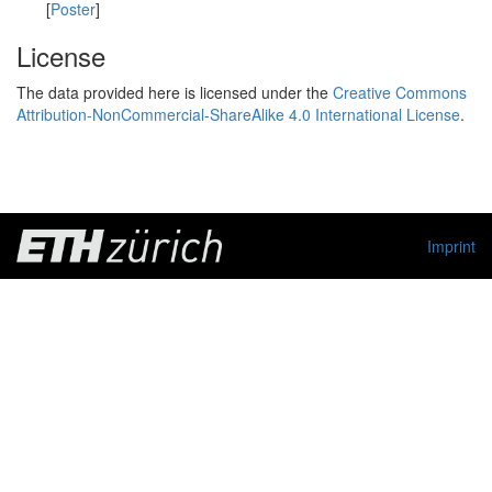
[
Poster
]
License
The data provided here is licensed under the
Creative Commons
Attribution-NonCommercial-ShareAlike 4.0 International License
.
Imprint