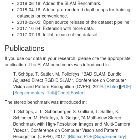
2019-06-16: Added the SLAM Benchmark.
2018-04-16: Added pre-rendered depth maps for training
datasets for convenience.
2018-02-05: Open source release of the dataset pipeline.
2017-10-04: Extension with more data.
2017-07-19: Initial release of the dataset.
Publications
If you use our data in your research, please cite the appropriate
publication. The SLAM benchmark was introduced in:
T. Schöps, T. Sattler, M. Pollefeys, "BAD SLAM: Bundle
Adjusted Direct RGB-D SLAM", Conference on Computer
Vision and Pattern Recognition (CVPR), 2019. [
Bibtex
][
PDF
]
[
Supplementary
][
Talk
][
Code
][
Poster
]
The stereo benchmark was introduced in:
T. Schöps, J. L. Schönberger, S. Galliani, T. Sattler, K.
Schindler, M. Pollefeys, A. Geiger, "A Multi-View Stereo
Benchmark with High-Resolution Images and Multi-Camera
Videos", Conference on Computer Vision and Pattern
Recognition (CVPR), 2017. [
Bibtex
][
PDF
][
Supplementary
]