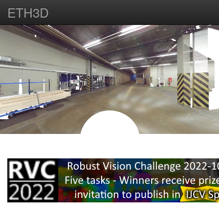
ETH3D