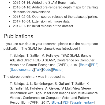
2019-06-16: Added the SLAM Benchmark.
2018-04-16: Added pre-rendered depth maps for training
datasets for convenience.
2018-02-05: Open source release of the dataset pipeline.
2017-10-04: Extension with more data.
2017-07-19: Initial release of the dataset.
Publications
If you use our data in your research, please cite the appropriate
publication. The SLAM benchmark was introduced in:
T. Schöps, T. Sattler, M. Pollefeys, "BAD SLAM: Bundle
Adjusted Direct RGB-D SLAM", Conference on Computer
Vision and Pattern Recognition (CVPR), 2019. [
Bibtex
][
PDF
]
[
Supplementary
][
Talk
][
Code
][
Poster
]
The stereo benchmark was introduced in:
T. Schöps, J. L. Schönberger, S. Galliani, T. Sattler, K.
Schindler, M. Pollefeys, A. Geiger, "A Multi-View Stereo
Benchmark with High-Resolution Images and Multi-Camera
Videos", Conference on Computer Vision and Pattern
Recognition (CVPR), 2017. [
Bibtex
][
PDF
][
Supplementary
]