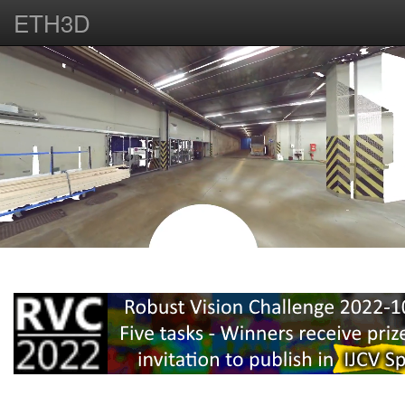
ETH3D