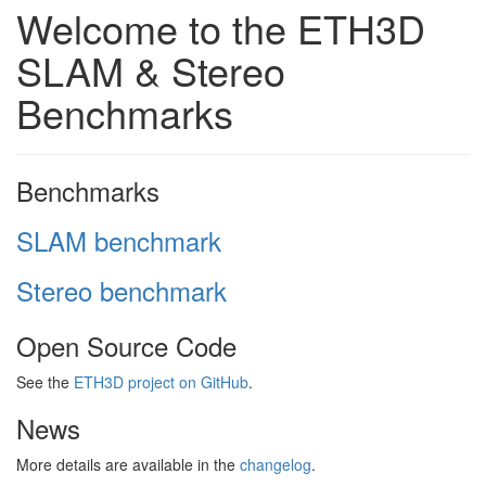
Welcome to the ETH3D
SLAM & Stereo
Benchmarks
Benchmarks
SLAM benchmark
Stereo benchmark
Open Source Code
See the
ETH3D project on GitHub
.
News
More details are available in the
changelog
.