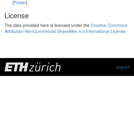
[
Poster
]
License
The data provided here is licensed under the
Creative Commons
Attribution-NonCommercial-ShareAlike 4.0 International License
.
Imprint