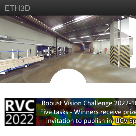
ETH3D