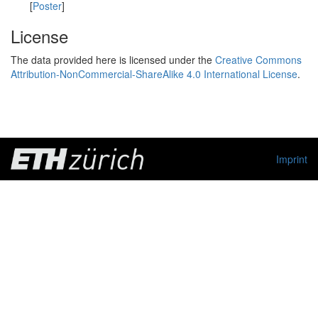
[
Poster
]
License
The data provided here is licensed under the
Creative Commons
Attribution-NonCommercial-ShareAlike 4.0 International License
.
Imprint