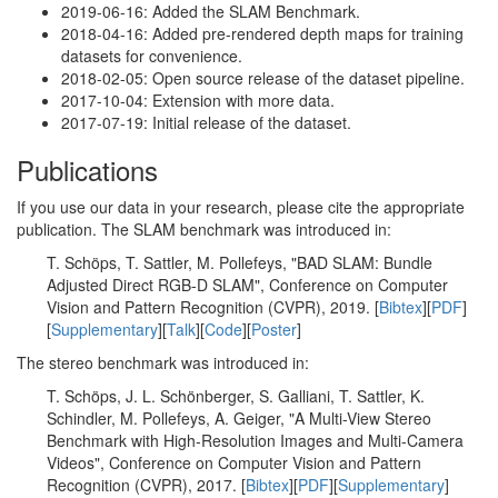
2019-06-16: Added the SLAM Benchmark.
2018-04-16: Added pre-rendered depth maps for training
datasets for convenience.
2018-02-05: Open source release of the dataset pipeline.
2017-10-04: Extension with more data.
2017-07-19: Initial release of the dataset.
Publications
If you use our data in your research, please cite the appropriate
publication. The SLAM benchmark was introduced in:
T. Schöps, T. Sattler, M. Pollefeys, "BAD SLAM: Bundle
Adjusted Direct RGB-D SLAM", Conference on Computer
Vision and Pattern Recognition (CVPR), 2019. [
Bibtex
][
PDF
]
[
Supplementary
][
Talk
][
Code
][
Poster
]
The stereo benchmark was introduced in:
T. Schöps, J. L. Schönberger, S. Galliani, T. Sattler, K.
Schindler, M. Pollefeys, A. Geiger, "A Multi-View Stereo
Benchmark with High-Resolution Images and Multi-Camera
Videos", Conference on Computer Vision and Pattern
Recognition (CVPR), 2017. [
Bibtex
][
PDF
][
Supplementary
]