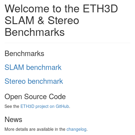
Welcome to the ETH3D
SLAM & Stereo
Benchmarks
Benchmarks
SLAM benchmark
Stereo benchmark
Open Source Code
See the
ETH3D project on GitHub
.
News
More details are available in the
changelog
.