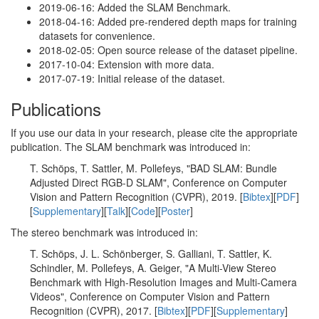
2019-06-16: Added the SLAM Benchmark.
2018-04-16: Added pre-rendered depth maps for training
datasets for convenience.
2018-02-05: Open source release of the dataset pipeline.
2017-10-04: Extension with more data.
2017-07-19: Initial release of the dataset.
Publications
If you use our data in your research, please cite the appropriate
publication. The SLAM benchmark was introduced in:
T. Schöps, T. Sattler, M. Pollefeys, "BAD SLAM: Bundle
Adjusted Direct RGB-D SLAM", Conference on Computer
Vision and Pattern Recognition (CVPR), 2019. [
Bibtex
][
PDF
]
[
Supplementary
][
Talk
][
Code
][
Poster
]
The stereo benchmark was introduced in:
T. Schöps, J. L. Schönberger, S. Galliani, T. Sattler, K.
Schindler, M. Pollefeys, A. Geiger, "A Multi-View Stereo
Benchmark with High-Resolution Images and Multi-Camera
Videos", Conference on Computer Vision and Pattern
Recognition (CVPR), 2017. [
Bibtex
][
PDF
][
Supplementary
]