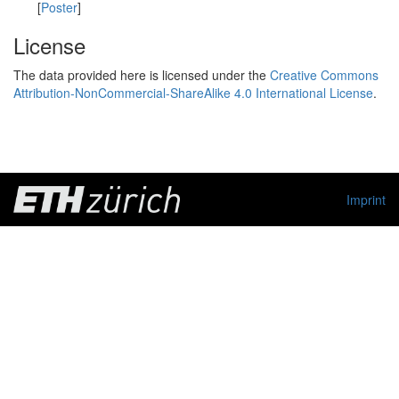
[
Poster
]
License
The data provided here is licensed under the
Creative Commons
Attribution-NonCommercial-ShareAlike 4.0 International License
.
Imprint