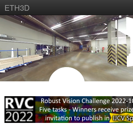
ETH3D