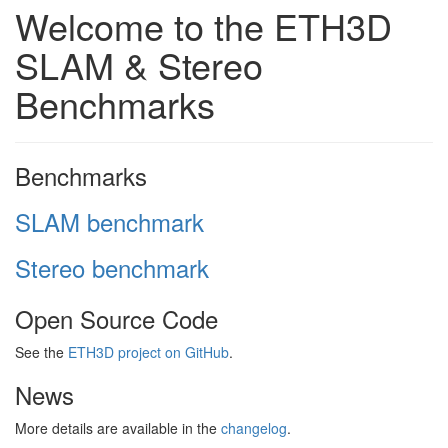
Welcome to the ETH3D
SLAM & Stereo
Benchmarks
Benchmarks
SLAM benchmark
Stereo benchmark
Open Source Code
See the
ETH3D project on GitHub
.
News
More details are available in the
changelog
.