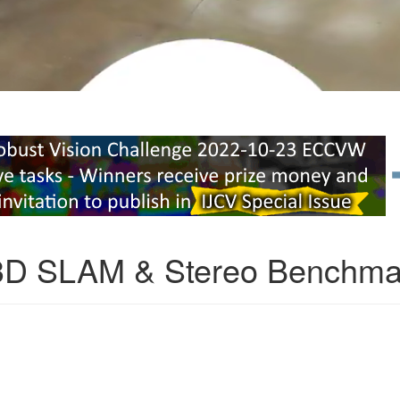
3D SLAM & Stereo Benchma