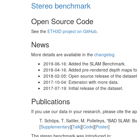
Stereo benchmark
Open Source Code
See the
ETH3D project on GitHub
.
News
More details are available in the
changelog
.
2019-06-16: Added the SLAM Benchmark.
2018-04-16: Added pre-rendered depth maps for 
2018-02-05: Open source release of the dataset 
2017-10-04: Extension with more data.
2017-07-19: Initial release of the dataset.
Publications
If you use our data in your research, please cite the
T. Schöps, T. Sattler, M. Pollefeys, "BAD SLAM: 
[
Supplementary
][
Talk
][
Code
][
Poster
]
The stereo benchmark was introduced in: