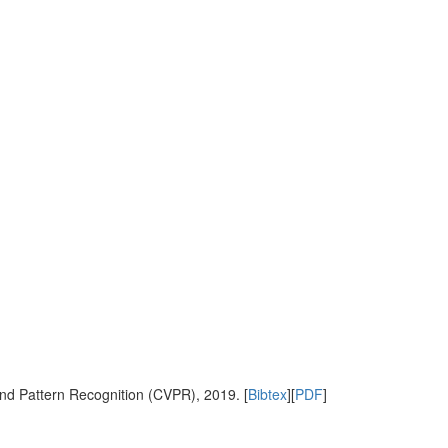
nd Pattern Recognition (CVPR), 2019. [
Bibtex
][
PDF
]