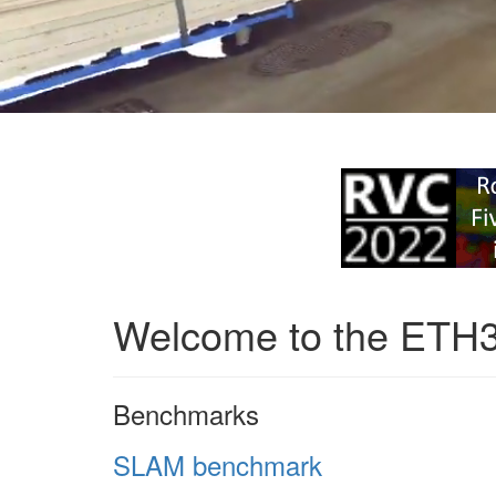
Welcome to the ETH
Benchmarks
SLAM benchmark