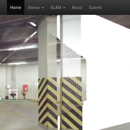
Home
Stereo
SLAM
About
Submit