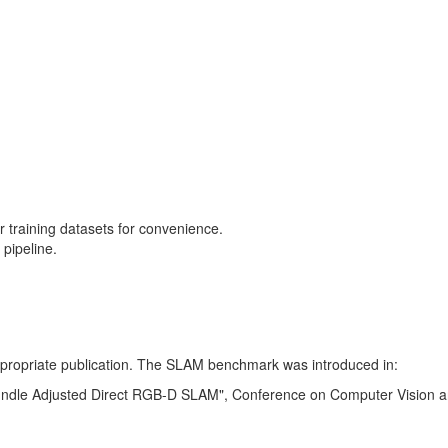
training datasets for convenience.
pipeline.
 appropriate publication. The SLAM benchmark was introduced in:
Bundle Adjusted Direct RGB-D SLAM", Conference on Computer Vision a