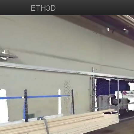
ETH3D