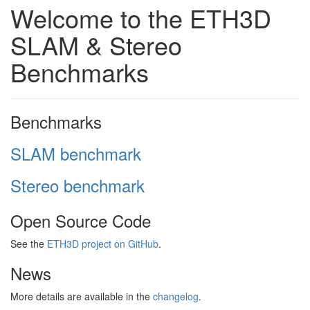
Welcome to the ETH3D
SLAM & Stereo
Benchmarks
Benchmarks
SLAM benchmark
Stereo benchmark
Open Source Code
See the
ETH3D project on GitHub
.
News
More details are available in the
changelog
.