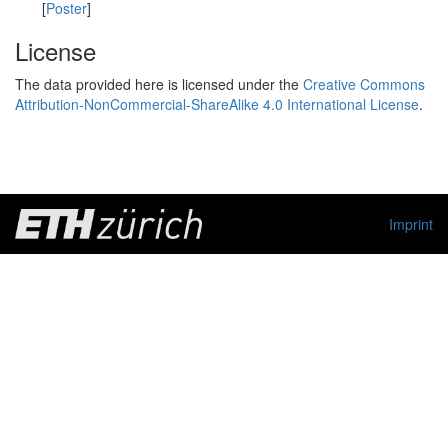
[
Poster
]
License
The data provided here is licensed under the
Creative Commons
Attribution-NonCommercial-ShareAlike 4.0 International License
.
Imprint