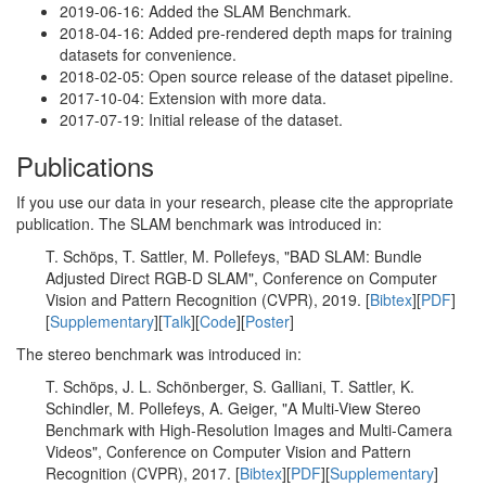
2019-06-16: Added the SLAM Benchmark.
2018-04-16: Added pre-rendered depth maps for training
datasets for convenience.
2018-02-05: Open source release of the dataset pipeline.
2017-10-04: Extension with more data.
2017-07-19: Initial release of the dataset.
Publications
If you use our data in your research, please cite the appropriate
publication. The SLAM benchmark was introduced in:
T. Schöps, T. Sattler, M. Pollefeys, "BAD SLAM: Bundle
Adjusted Direct RGB-D SLAM", Conference on Computer
Vision and Pattern Recognition (CVPR), 2019. [
Bibtex
][
PDF
]
[
Supplementary
][
Talk
][
Code
][
Poster
]
The stereo benchmark was introduced in:
T. Schöps, J. L. Schönberger, S. Galliani, T. Sattler, K.
Schindler, M. Pollefeys, A. Geiger, "A Multi-View Stereo
Benchmark with High-Resolution Images and Multi-Camera
Videos", Conference on Computer Vision and Pattern
Recognition (CVPR), 2017. [
Bibtex
][
PDF
][
Supplementary
]