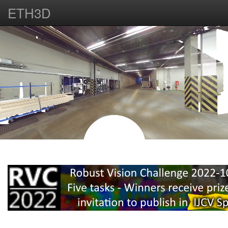
ETH3D