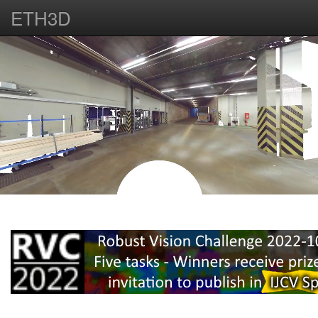
ETH3D