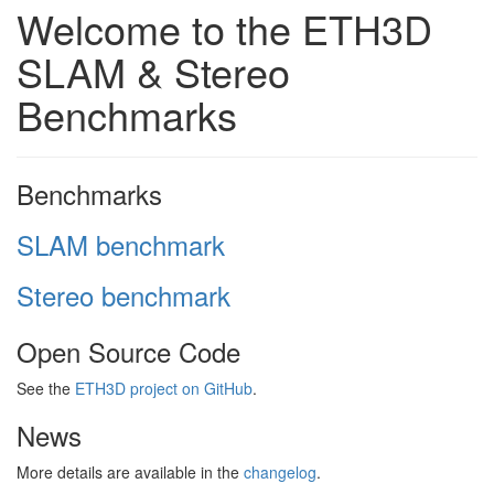
Welcome to the ETH3D
SLAM & Stereo
Benchmarks
Benchmarks
SLAM benchmark
Stereo benchmark
Open Source Code
See the
ETH3D project on GitHub
.
News
More details are available in the
changelog
.