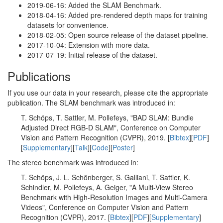
2019-06-16: Added the SLAM Benchmark.
2018-04-16: Added pre-rendered depth maps for training
datasets for convenience.
2018-02-05: Open source release of the dataset pipeline.
2017-10-04: Extension with more data.
2017-07-19: Initial release of the dataset.
Publications
If you use our data in your research, please cite the appropriate
publication. The SLAM benchmark was introduced in:
T. Schöps, T. Sattler, M. Pollefeys, "BAD SLAM: Bundle
Adjusted Direct RGB-D SLAM", Conference on Computer
Vision and Pattern Recognition (CVPR), 2019. [
Bibtex
][
PDF
]
[
Supplementary
][
Talk
][
Code
][
Poster
]
The stereo benchmark was introduced in:
T. Schöps, J. L. Schönberger, S. Galliani, T. Sattler, K.
Schindler, M. Pollefeys, A. Geiger, "A Multi-View Stereo
Benchmark with High-Resolution Images and Multi-Camera
Videos", Conference on Computer Vision and Pattern
Recognition (CVPR), 2017. [
Bibtex
][
PDF
][
Supplementary
]