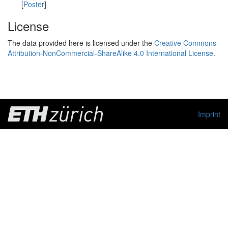
[
Poster
]
License
The data provided here is licensed under the
Creative Commons
Attribution-NonCommercial-ShareAlike 4.0 International License
.
Imprint