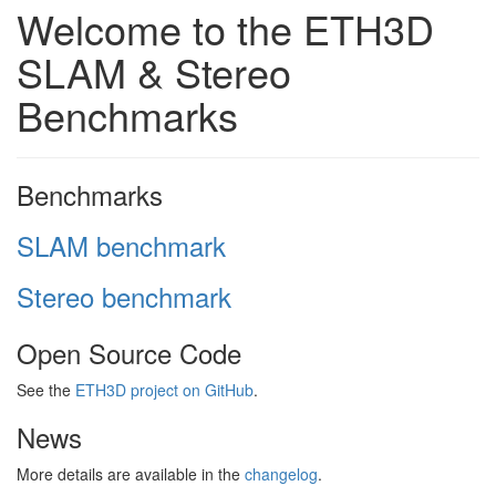
Welcome to the ETH3D
SLAM & Stereo
Benchmarks
Benchmarks
SLAM benchmark
Stereo benchmark
Open Source Code
See the
ETH3D project on GitHub
.
News
More details are available in the
changelog
.