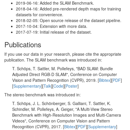
2019-06-16: Added the SLAM Benchmark.
2018-04-16: Added pre-rendered depth maps for training
datasets for convenience.
2018-02-05: Open source release of the dataset pipeline.
2017-10-04: Extension with more data.
2017-07-19: Initial release of the dataset.
Publications
If you use our data in your research, please cite the appropriate
publication. The SLAM benchmark was introduced in:
T. Schöps, T. Sattler, M. Pollefeys, "BAD SLAM: Bundle
Adjusted Direct RGB-D SLAM", Conference on Computer
Vision and Pattern Recognition (CVPR), 2019. [
Bibtex
][
PDF
]
[
Supplementary
][
Talk
][
Code
][
Poster
]
The stereo benchmark was introduced in:
T. Schöps, J. L. Schönberger, S. Galliani, T. Sattler, K.
Schindler, M. Pollefeys, A. Geiger, "A Multi-View Stereo
Benchmark with High-Resolution Images and Multi-Camera
Videos", Conference on Computer Vision and Pattern
Recognition (CVPR), 2017. [
Bibtex
][
PDF
][
Supplementary
]