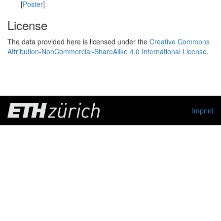
[
Poster
]
License
The data provided here is licensed under the
Creative Commons
Attribution-NonCommercial-ShareAlike 4.0 International License
.
Imprint