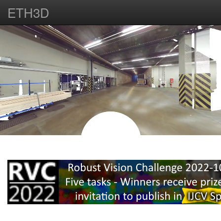
ETH3D